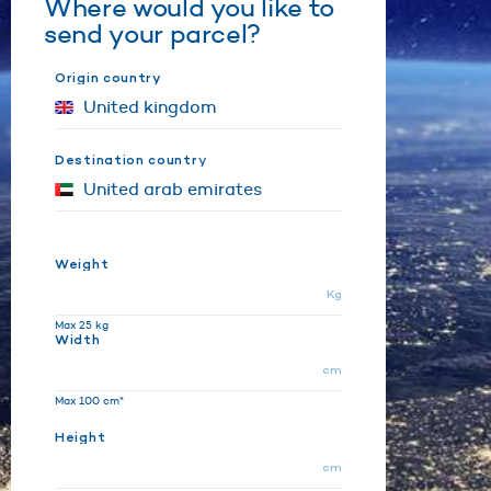
Where would you like to
send your parcel?
Origin country
Destination country
Weight
Kg
Max 25 kg
Width
cm
Max 100 cm*
Height
cm