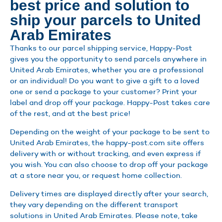
best price and solution to
ship your parcels to United
Arab Emirates
Thanks to our parcel shipping service, Happy-Post
gives you the opportunity to send parcels anywhere in
United Arab Emirates, whether you are a professional
or an individual! Do you want to give a gift to a loved
one or send a package to your customer? Print your
label and drop off your package. Happy-Post takes care
of the rest, and at the best price!
Depending on the weight of your package to be sent to
United Arab Emirates, the happy-post.com site offers
delivery with or without tracking, and even express if
you wish. You can also choose to drop off your package
at a store near you, or request home collection.
Delivery times are displayed directly after your search,
they vary depending on the different transport
solutions in United Arab Emirates. Please note, take