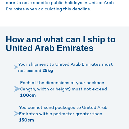
care to note specific public holidays in United Arab
Emirates when calculating this deadline.
How and what can I ship to
United Arab Emirates
Your shipment to United Arab Emirates must
not exceed
25kg
Each of the dimensions of your package
(length, width or height) must not exceed
100cm
You cannot send packages to United Arab
Emirates with a perimeter greater than
150cm