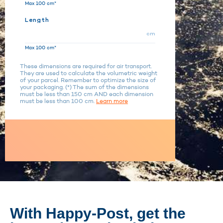
Max 100 cm*
Length
cm
Max 100 cm*
These dimensions are required for air transport.
They are used to calculate the volumetric weight
of your parcel. Remember to optimize the size of
your packaging. (*) The sum of the dimensions
must be less than 150 cm AND each dimension
must be less than 100 cm.
Learn more
With Happy-Post, get the