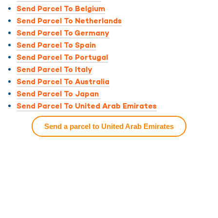
Send Parcel To Belgium
Send Parcel To Netherlands
Send Parcel To Germany
Send Parcel To Spain
Send Parcel To Portugal
Send Parcel To Italy
Send Parcel To Australia
Send Parcel To Japan
Send Parcel To United Arab Emirates
Send a parcel to United Arab Emirates