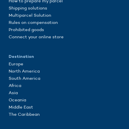
How to prepare my parcel
Shipping solutions
Multiparcel Solution
Rules on compensation
Prohibited goods
Connect your online store
Destination
Europe
North America
South America
Africa
Asia
Oceania
Middle East
The Caribbean