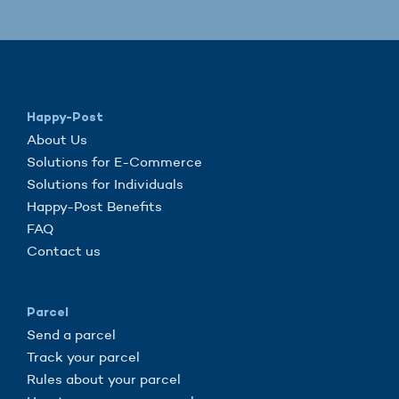
Happy-Post
About Us
Solutions for E-Commerce
Solutions for Individuals
Happy-Post Benefits
FAQ
Contact us
Parcel
Send a parcel
Track your parcel
Rules about your parcel