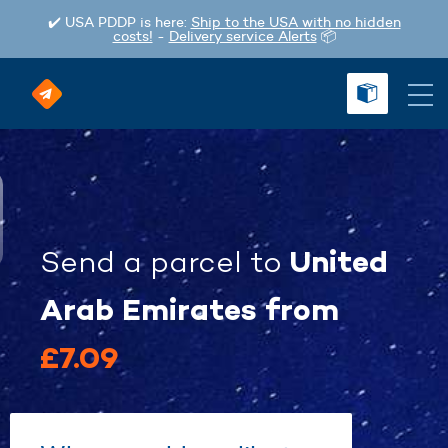
✔️ USA PDDP is here:
Ship to the USA with no hidden
costs!
-
Delivery service Alerts
📦
United
Send a parcel
to
Arab Emirates
from
£7.09