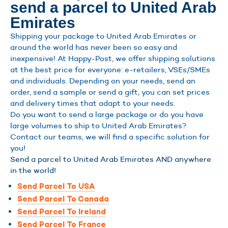
send a parcel to United Arab
Emirates
Shipping your package to United Arab Emirates or
around the world has never been so easy and
inexpensive! At Happy-Post, we offer shipping solutions
at the best price for everyone: e-retailers, VSEs/SMEs
and individuals. Depending on your needs, send an
order, send a sample or send a gift, you can set prices
and delivery times that adapt to your needs.
Do you want to send a large package or do you have
large volumes to ship to United Arab Emirates?
Contact our teams, we will find a specific solution for
you!
Send a parcel to United Arab Emirates AND anywhere
in the world!
Send Parcel To USA
Send Parcel To Canada
Send Parcel To Ireland
Send Parcel To France