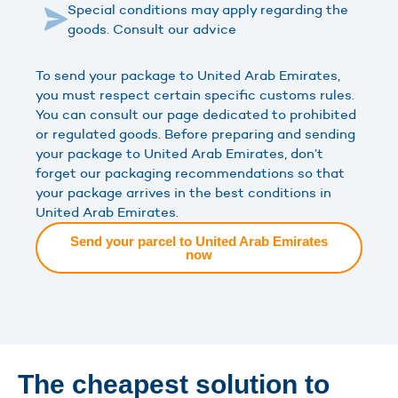
Special conditions may apply regarding the
goods. Consult our advice
To send your package to United Arab Emirates,
you must respect certain specific customs rules.
You can consult our page dedicated to prohibited
or regulated goods. Before preparing and sending
your package to United Arab Emirates, don’t
forget our packaging recommendations so that
your package arrives in the best conditions in
United Arab Emirates.
Send your parcel to United Arab Emirates
now
The cheapest solution to