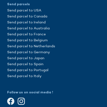
Send parcels
Send parcel to USA
Send parcel to Canada
Send parcel to Ireland
Send parcel to Australia
Send parcel to France
Send parcel to Belgium
Send parcel to Netherlands
Send parcel to Germany
Send parcel to Japan
Send parcel to Spain
Send parcel to Portugal
Send parcel to Italy
Follow us on social media !