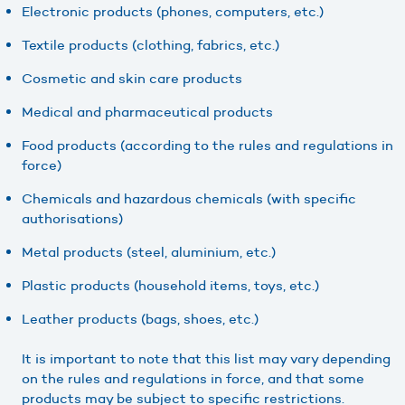
Electronic products (phones, computers, etc.)
Textile products (clothing, fabrics, etc.)
Cosmetic and skin care products
Medical and pharmaceutical products
Food products (according to the rules and regulations in
force)
Chemicals and hazardous chemicals (with specific
authorisations)
Metal products (steel, aluminium, etc.)
Plastic products (household items, toys, etc.)
Leather products (bags, shoes, etc.)
It is important to note that this list may vary depending
on the rules and regulations in force, and that some
products may be subject to specific restrictions.