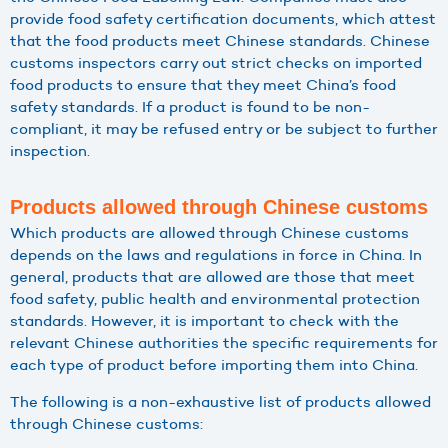
provide food safety certification documents, which attest
that the food products meet Chinese standards. Chinese
customs inspectors carry out strict checks on imported
food products to ensure that they meet China’s food
safety standards. If a product is found to be non-
compliant, it may be refused entry or be subject to further
inspection.
Products allowed through Chinese customs
Which products are allowed through Chinese customs
depends on the laws and regulations in force in China. In
general, products that are allowed are those that meet
food safety, public health and environmental protection
standards. However, it is important to check with the
relevant Chinese authorities the specific requirements for
each type of product before importing them into China.
The following is a non-exhaustive list of products allowed
through Chinese customs: