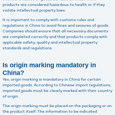
products are considered hazardous to health or if they
violate intellectual property laws.
It is important to comply with customs rules and
regulations in China to avoid fines and seizures of goods.
Companies should ensure that all necessary documents
are completed correctly and that products comply with
applicable safety, quality and intellectual property
standards and regulations.
Is origin marking mandatory in
China?
Yes, origin marking is mandatory in China for certain
imported goods. According to Chinese import regulations,
imported goods must be clearly marked with their country
of origin.
The origin marking must be placed on the packaging or on
the product itself. The information to be indicated