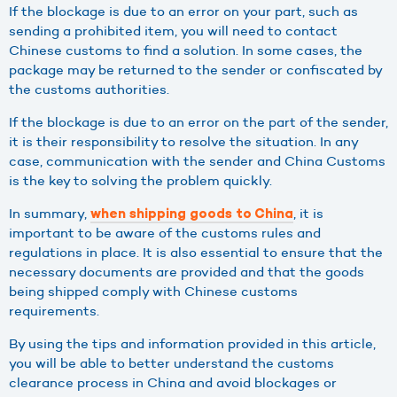
If the blockage is due to an error on your part, such as
sending a prohibited item, you will need to contact
Chinese customs to find a solution. In some cases, the
package may be returned to the sender or confiscated by
the customs authorities.
If the blockage is due to an error on the part of the sender,
it is their responsibility to resolve the situation. In any
case, communication with the sender and China Customs
is the key to solving the problem quickly.
In summary,
, it is
when shipping goods to China
important to be aware of the customs rules and
regulations in place. It is also essential to ensure that the
necessary documents are provided and that the goods
being shipped comply with Chinese customs
requirements.
By using the tips and information provided in this article,
you will be able to better understand the customs
clearance process in China and avoid blockages or