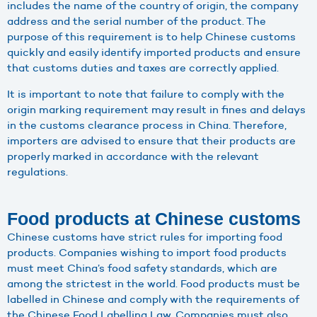
includes the name of the country of origin, the company
address and the serial number of the product. The
purpose of this requirement is to help Chinese customs
quickly and easily identify imported products and ensure
that customs duties and taxes are correctly applied.
It is important to note that failure to comply with the
origin marking requirement may result in fines and delays
in the customs clearance process in China. Therefore,
importers are advised to ensure that their products are
properly marked in accordance with the relevant
regulations.
Food products at Chinese customs
Chinese customs have strict rules for importing food
products. Companies wishing to import food products
must meet China’s food safety standards, which are
among the strictest in the world. Food products must be
labelled in Chinese and comply with the requirements of
the Chinese Food Labelling Law. Companies must also