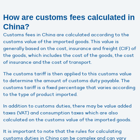
How are customs fees calculated in
China?
Customs fees in China are calculated according to the
customs value of the imported goods. This value is
generally based on the cost, insurance and freight (CIF) of
the goods, which includes the cost of the goods, the cost
of insurance and the cost of transport.
The customs tariff is then applied to this customs value
to determine the amount of customs duty payable. The
customs tariff is a fixed percentage that varies according
to the type of product imported.
In addition to customs duties, there may be value added
taxes (VAT) and consumption taxes which are also
calculated on the customs value of the imported goods.
It is important to note that the rules for calculating
customs duties in China can be complex and can vary