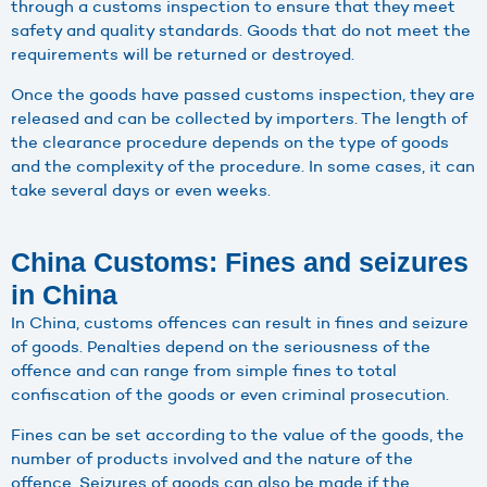
through a customs inspection to ensure that they meet
safety and quality standards. Goods that do not meet the
requirements will be returned or destroyed.
Once the goods have passed customs inspection, they are
released and can be collected by importers. The length of
the clearance procedure depends on the type of goods
and the complexity of the procedure. In some cases, it can
take several days or even weeks.
China Customs: Fines and seizures
in China
In China, customs offences can result in fines and seizure
of goods. Penalties depend on the seriousness of the
offence and can range from simple fines to total
confiscation of the goods or even criminal prosecution.
Fines can be set according to the value of the goods, the
number of products involved and the nature of the
offence. Seizures of goods can also be made if the