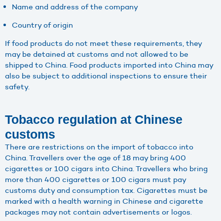
Name and address of the company
Country of origin
If food products do not meet these requirements, they
may be detained at customs and not allowed to be
shipped to China. Food products imported into China may
also be subject to additional inspections to ensure their
safety.
Tobacco regulation at Chinese
customs
There are restrictions on the import of tobacco into
China. Travellers over the age of 18 may bring 400
cigarettes or 100 cigars into China. Travellers who bring
more than 400 cigarettes or 100 cigars must pay
customs duty and consumption tax. Cigarettes must be
marked with a health warning in Chinese and cigarette
packages may not contain advertisements or logos.