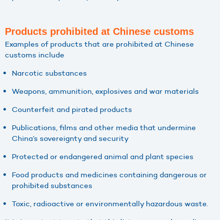
Products prohibited at Chinese customs
Examples of products that are prohibited at Chinese
customs include
Narcotic substances
Weapons, ammunition, explosives and war materials
Counterfeit and pirated products
Publications, films and other media that undermine
China’s sovereignty and security
Protected or endangered animal and plant species
Food products and medicines containing dangerous or
prohibited substances
Toxic, radioactive or environmentally hazardous waste.