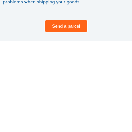
problems when shipping your goods
Send a parcel