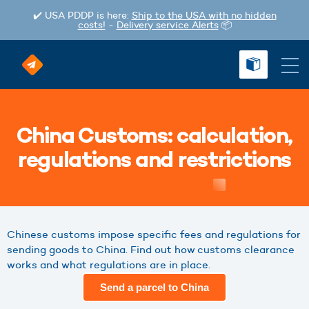
✔️ USA PDDP is here:
Ship to the USA with no hidden
costs!
-
Delivery service Alerts
📦
China Customs: calculation,
regulations and restrictions
Chinese customs impose specific fees and regulations for
sending goods to China. Find out how customs clearance
works and what regulations are in place.
Send a parcel to China