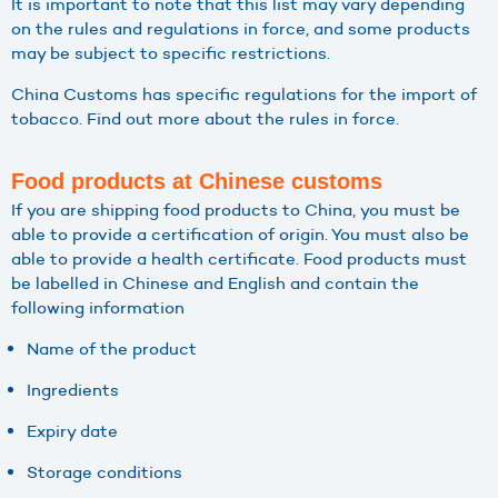
It is important to note that this list may vary depending
on the rules and regulations in force, and some products
may be subject to specific restrictions.
China Customs has specific regulations for the import of
tobacco. Find out more about the rules in force.
Food products at Chinese customs
If you are shipping food products to China, you must be
able to provide a certification of origin. You must also be
able to provide a health certificate. Food products must
be labelled in Chinese and English and contain the
following information
Name of the product
Ingredients
Expiry date
Storage conditions