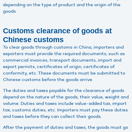
depending on the type of product and the origin of the
goods.
Customs clearance of goods at
Chinese customs
To clear goods through customs in China, importers and
exporters must provide the required documents, such as
commercial invoices, transport documents, import and
export permits, certificates of origin, certificates of
conformity, etc. These documents must be submitted to
Chinese customs before the goods arrive.
The duties and taxes payable for the clearance of goods
depend on the nature of the goods, their value, weight and
volume. Duties and taxes include value-added tax, import
tax, customs duties, etc. Importers must pay these duties
and taxes before they can collect their goods.
After the payment of duties and taxes, the goods must go