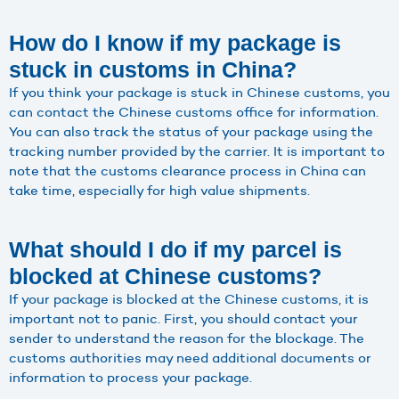
How do I know if my package is
stuck in customs in China?
If you think your package is stuck in Chinese customs, you
can contact the Chinese customs office for information.
You can also track the status of your package using the
tracking number provided by the carrier. It is important to
note that the customs clearance process in China can
take time, especially for high value shipments.
What should I do if my parcel is
blocked at Chinese customs?
If your package is blocked at the Chinese customs, it is
important not to panic. First, you should contact your
sender to understand the reason for the blockage. The
customs authorities may need additional documents or
information to process your package.