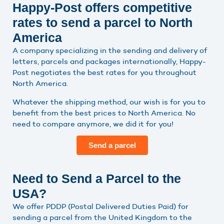
Happy-Post offers competitive
rates to send a parcel to North
America
A company specializing in the sending and delivery of
letters, parcels and packages internationally, Happy-
Post negotiates the best rates for you throughout
North America.
Whatever the shipping method, our wish is for you to
benefit from the best prices to North America. No
need to compare anymore, we did it for you!
Send a parcel
Need to Send a Parcel to the
USA?
We offer PDDP (Postal Delivered Duties Paid) for
sending a parcel from the United Kingdom to the