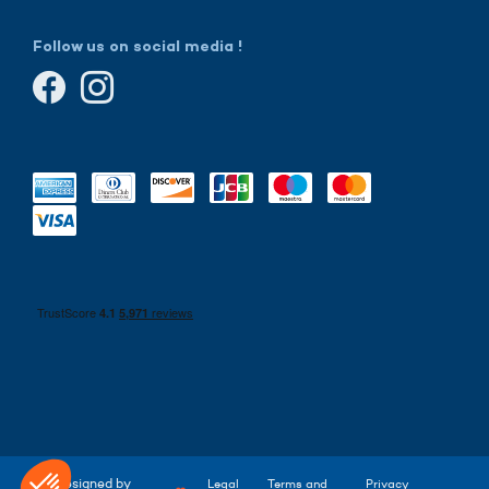
Follow us on social media !
Designed by
Legal
Terms and
Privacy