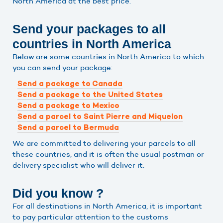
North America at the best price.
Send your packages to all
countries in North America
Below are some countries in North America to which
you can send your package:
Send a package to Canada
Send a package to the United States
Send a package to Mexico
Send a parcel to Saint Pierre and Miquelon
Send a parcel to Bermuda
We are committed to delivering your parcels to all
these countries, and it is often the usual postman or
delivery specialist who will deliver it.
Did you know ?
For all destinations in North America, it is important
to pay particular attention to the customs