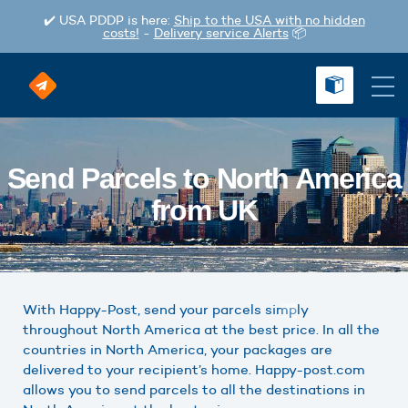
✔️ USA PDDP is here:
Ship to the USA with no hidden
costs!
-
Delivery service Alerts
📦
Send Parcels to North America
from UK
With Happy-Post, send your parcels simply
throughout North America at the best price. In all the
countries in North America, your packages are
delivered to your recipient’s home. Happy-post.com
allows you to send parcels to all the destinations in