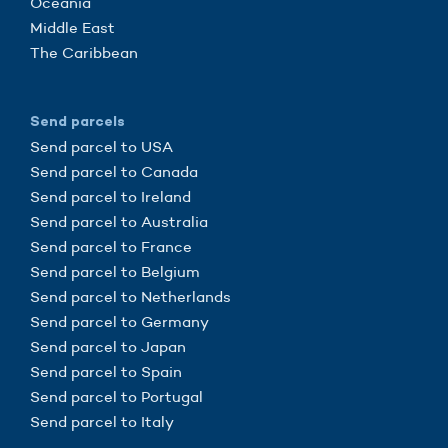
Oceania
Middle East
The Caribbean
Send parcels
Send parcel to USA
Send parcel to Canada
Send parcel to Ireland
Send parcel to Australia
Send parcel to France
Send parcel to Belgium
Send parcel to Netherlands
Send parcel to Germany
Send parcel to Japan
Send parcel to Spain
Send parcel to Portugal
Send parcel to Italy