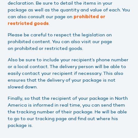
declaration. Be sure to detail the items in your
package as well as the quantity and value of each. You
can also consult our page on
prohibited or
.
restricted goods
Please be careful to respect the legislation on
prohibited content. You can also visit our page
on prohibited or restricted goods.
Also be sure to include your recipient’s phone number
or a local contact. The delivery person will be able to
easily contact your recipient if necessary. This also
ensures that the delivery of your package is not
slowed down.
Finally, so that the recipient of your package in North
America is informed in real time, you can send them
the tracking number of their package. He will be able
to go to our tracking page and find out where his
package is.