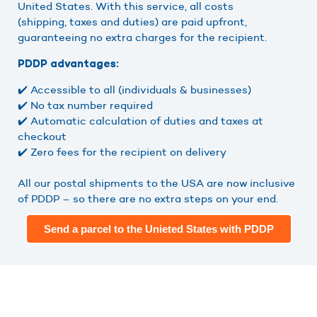
United States. With this service, all costs
(shipping, taxes and duties) are paid upfront,
guaranteeing no extra charges for the recipient.
PDDP advantages:
✔️ Accessible to all (individuals & businesses)
✔️ No tax number required
✔️ Automatic calculation of duties and taxes at
checkout
✔️ Zero fees for the recipient on delivery
All our postal shipments to the USA are now inclusive
of PDDP – so there are no extra steps on your end.
Send a parcel to the Unieted States with PDDP