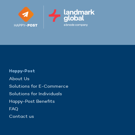
Happy-Post
About Us
Solutions for E-Commerce
Solutions for Individuals
Happy-Post Benefits
FAQ
Contact us