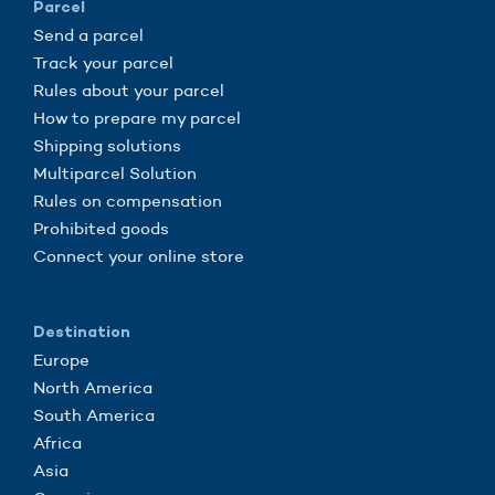
Parcel
Send a parcel
Track your parcel
Rules about your parcel
How to prepare my parcel
Shipping solutions
Multiparcel Solution
Rules on compensation
Prohibited goods
Connect your online store
Destination
Europe
North America
South America
Africa
Asia