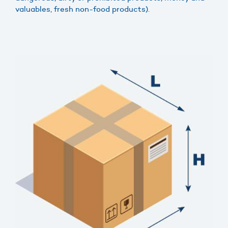
valuables, fresh non-food products).