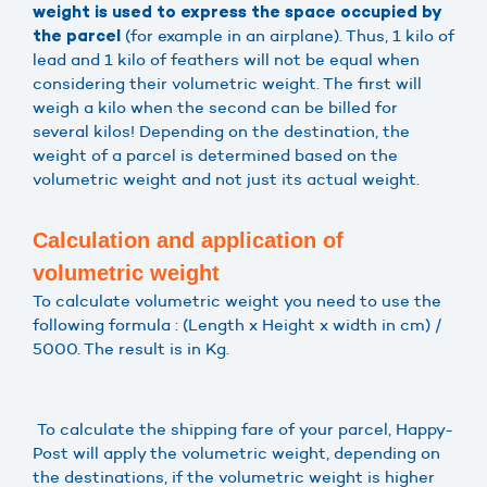
weight is used to express the space occupied by
(for example in an airplane). Thus, 1 kilo of
the parcel
lead and 1 kilo of feathers will not be equal when
considering their volumetric weight. The first will
weigh a kilo when the second can be billed for
several kilos! Depending on the destination, the
weight of a parcel is determined based on the
volumetric weight and not just its actual weight.
Calculation and application of
volumetric weight
To calculate volumetric weight you need to use the
following formula : (Length x Height x width in cm) /
5000. The result is in Kg.
To calculate the shipping fare of your parcel, Happy-
Post will apply the volumetric weight, depending on
the destinations, if the volumetric weight is higher