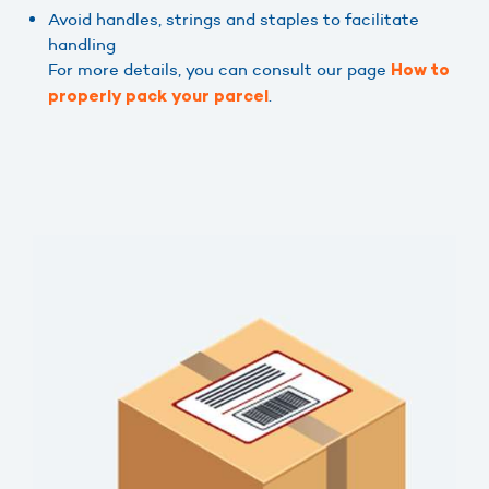
Avoid handles, strings and staples to facilitate
handling
For more details, you can consult our page
How to
.
properly pack your parcel