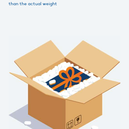
than the actual weight