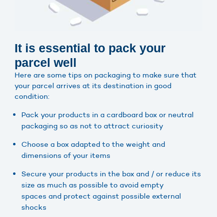
It is essential to pack your
parcel well
Here are some tips on packaging to make sure that
your parcel arrives at its destination in good
condition:
Pack your products in a cardboard box or neutral
packaging so as not to attract curiosity
Choose a box adapted to the weight and
dimensions of your items
Secure your products in the box and / or reduce its
size as much as possible to avoid empty
spaces and protect against possible external
shocks