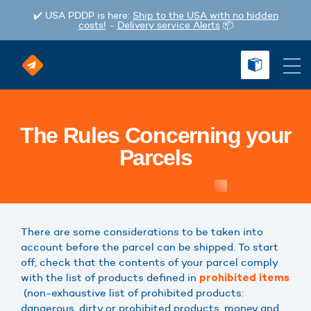
✔️ USA PDDP is here:
Ship to the USA with no hidden
costs!
-
Delivery service Alerts
📦
The Rules Concerning your
Parcels
There are some considerations to be taken into
account before the parcel can be shipped. To start
off, check that the contents of your parcel comply
with the list of products defined in
prohibited items
(non-exhaustive list of prohibited products:
dangerous, dirty or prohibited products, money and