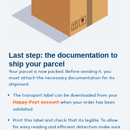
Last step: the documentation to
ship your parcel
Your parcel is now packed. Before sending it, you
must attach the necessary documentation for its
shipment:
The transport label can be downloaded from your
when your order has been
Happy-Post account
validated.
Print this label and check that its legible. To allow
for easy reading and efficient detection make sure