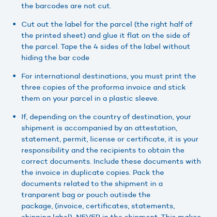
the barcodes are not cut.
Cut out the label for the parcel (the right half of
the printed sheet) and glue it flat on the side of
the parcel. Tape the 4 sides of the label without
hiding the bar code
For international destinations, you must print the
three copies of the proforma invoice and stick
them on your parcel in a plastic sleeve.
If, depending on the country of destination, your
shipment is accompanied by an attestation,
statement, permit, license or certificate, it is your
responsibility and the recipients to obtain the
correct documents. Include these documents with
the invoice in duplicate copies. Pack the
documents related to the shipment in a
tranparent bag or pouch outisde the
package, (invoice, certificates, statements,
shipping label) NEVER in the shipment. This makes