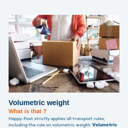
Volumetric weight
What is that ?
Happy-Post strictly applies all transport rules,
including the rule on volumetric weight.
Volumetric