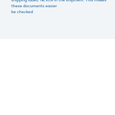
these documents easier
be checked.