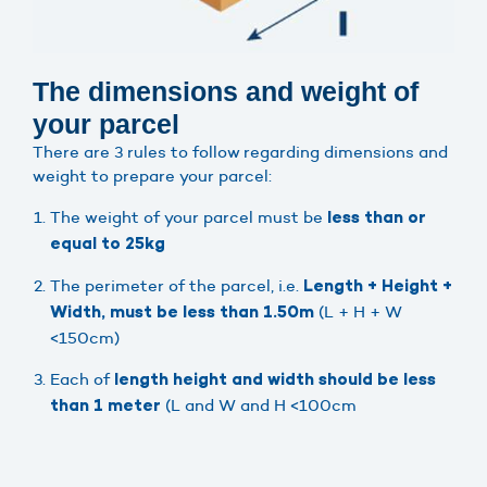
The dimensions and weight of
your parcel
There are 3 rules to follow regarding dimensions and
weight to prepare your parcel:
The weight of your parcel must be
less than or
equal to 25kg
The perimeter of the parcel, i.e.
Length + Height +
(L + H + W
Width, must be less than 1.50m
<150cm)
Each of
length height and width should be less
(L and W and H <100cm
than 1 meter