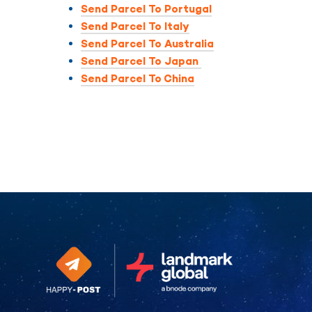
Send Parcel To Portugal
Send Parcel To Italy
Send Parcel To Australia
Send Parcel To Japan
Send Parcel To China