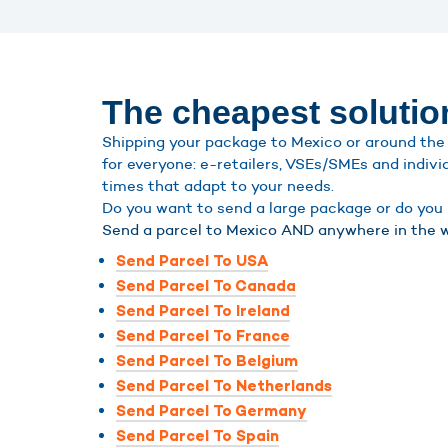
The cheapest solutio
Shipping your package to Mexico or around the 
for everyone: e-retailers, VSEs/SMEs and indivi
times that adapt to your needs.
Do you want to send a large package or do you h
Send a parcel to Mexico AND anywhere in the w
Send Parcel To USA
Send Parcel To Canada
Send Parcel To Ireland
Send Parcel To France
Send Parcel To Belgium
Send Parcel To Netherlands
Send Parcel To Germany
Send Parcel To Spain