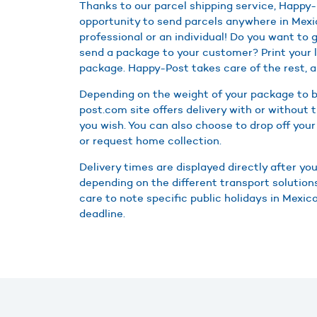
Thanks to our parcel shipping service, Happy-
opportunity to send parcels anywhere in Mexi
professional or an individual! Do you want to g
send a package to your customer? Print your l
package. Happy-Post takes care of the rest, a
Depending on the weight of your package to b
post.com site offers delivery with or without t
you wish. You can also choose to drop off your
or request home collection.
Delivery times are displayed directly after you
depending on the different transport solutions
care to note specific public holidays in Mexic
deadline.