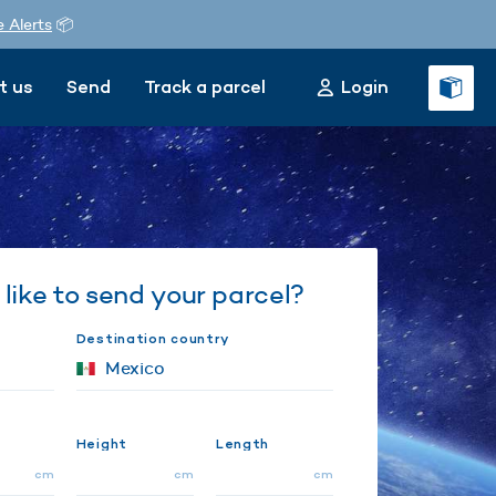
e Alerts
📦
t us
Send
Track a parcel
Login
like to send your parcel?
Destination country
Height
Length
cm
cm
cm