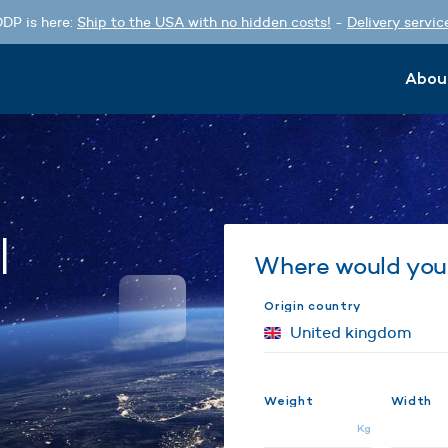
DP is here:
Ship to the USA with no hidden costs!
-
Delivery servic
Abou
l
Where would you 
Origin country
Weight
Width
Kg