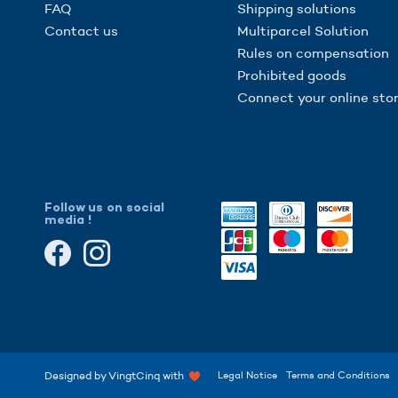
FAQ
Shipping solutions
Contact us
Multiparcel Solution
Rules on compensation
Prohibited goods
Connect your online sto
Follow us on social
media !
gs, ensuring compliance with regulations. Customize your preferences 
Designed by VingtCinq with
Legal Notice
Terms and Conditions