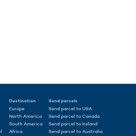
Destination
Send parcels
Europe
Send parcel to USA
North America
Send parcel to Canada
South America
Send parcel to Ireland
l
Africa
Send parcel to Australia