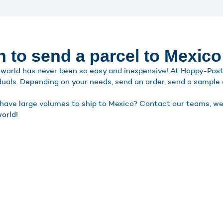
n to send a parcel to Mexico
world has never been so easy and inexpensive! At Happy-Post, 
duals. Depending on your needs, send an order, send a sample o
ave large volumes to ship to Mexico? Contact our teams, we wi
orld!