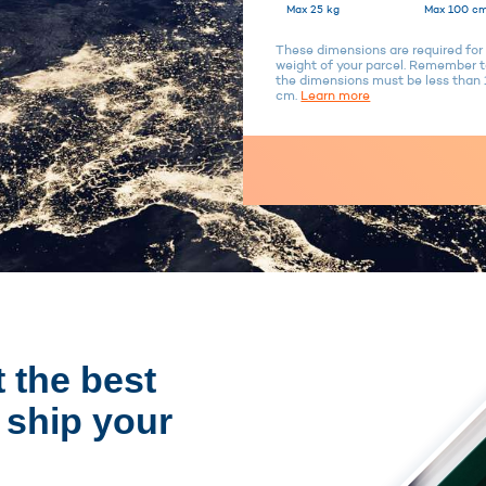
Max 25 kg
Max 100 cm
These dimensions are required for 
weight of your parcel. Remember to
the dimensions must be less tha
cm.
Learn more
 the best
 ship your