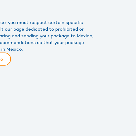
co, you must respect certain specific
lt our page dedicated to prohibited or
aring and sending your package to Mexico,
recommendations so that your package
 in Mexico.
co