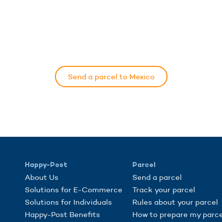
Send a parcel to Mexico
Happy-Post
Parcel
About Us
Send a parcel
Solutions for E-Commerce
Track your parcel
Solutions for Individuals
Rules about your parcel
Happy-Post Benefits
How to prepare my parce