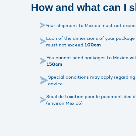
How and what can I s
Your shipment to Mexico must not exce
Each of the dimensions of your package (
must not exceed
100cm
You cannot send packages to Mexico wit
150cm
Special conditions may apply regarding
advice
Seuil de taxation pour le paiement des dr
(environ Mexico)