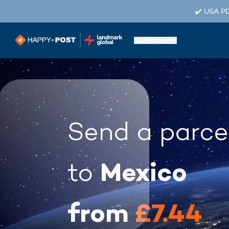
✔️ USA PD
Send from
Send a parce
Mexico
to
from
£7.44