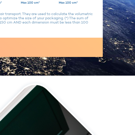
*
Max 100 cm*
Max 100 cm*
air transport. They are used to calculate the volumetric
 optimize the size of your packaging. (*) The sum of
n 150 cm AND each dimension must be less than 100