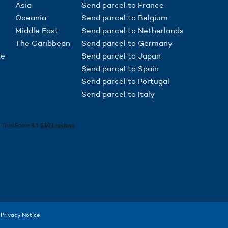
Asia
Send parcel to France
Oceania
Send parcel to Belgium
Middle East
Send parcel to Netherlands
The Caribbean
Send parcel to Germany
re
Send parcel to Japan
Send parcel to Spain
Send parcel to Portugal
Send parcel to Italy
to control how your information is handled.
Privacy Notice