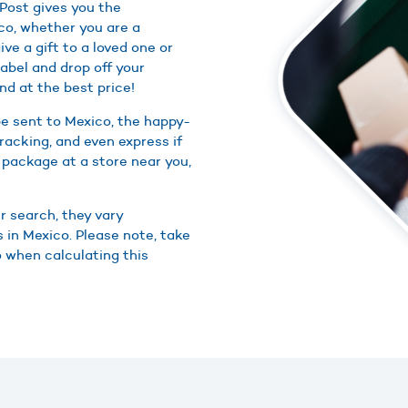
Post gives you the
co, whether you are a
ive a gift to a loved one or
abel and drop off your
nd at the best price!
e sent to Mexico, the happy-
racking, and even express if
 package at a store near you,
r search, they vary
 in Mexico. Please note, take
o when calculating this