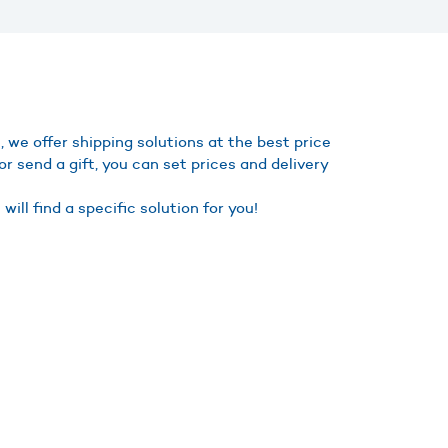
we offer shipping solutions at the best price
r send a gift, you can set prices and delivery
ll find a specific solution for you!