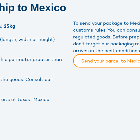
hip to Mexico
To send your package to Mexi
ed
25kg
customs rules. You can consu
regulated goods. Before prep
length, width or height)
don’t forget our packaging 
arrives in the best conditions
h a perimeter greater than
Send your parcel to Mexi
 the goods. Consult our
oits et taxes : Mexico