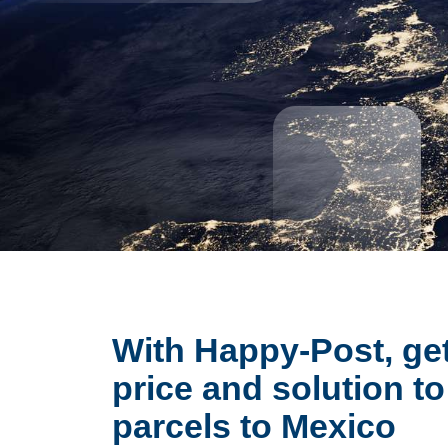
With Happy-Post, get
price and solution to
parcels to Mexico