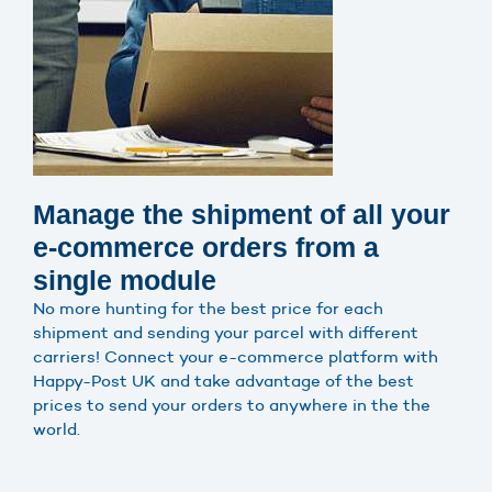
Manage the shipment of all your
e-commerce orders from a
single module
No more hunting for the best price for each
shipment and sending your parcel with different
carriers! Connect your e-commerce platform with
Happy-Post UK and take advantage of the best
prices to send your orders to anywhere in the the
world.