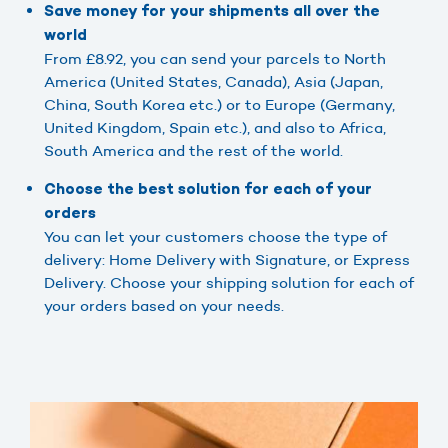
Save money for your shipments all over the
world
From £8.92, you can send your parcels to North
America (United States, Canada), Asia (Japan,
China, South Korea etc.) or to Europe (Germany,
United Kingdom, Spain etc.), and also to Africa,
South America and the rest of the world.
Choose the best solution for each of your
orders
You can let your customers choose the type of
delivery: Home Delivery with Signature, or Express
Delivery. Choose your shipping solution for each of
your orders based on your needs.