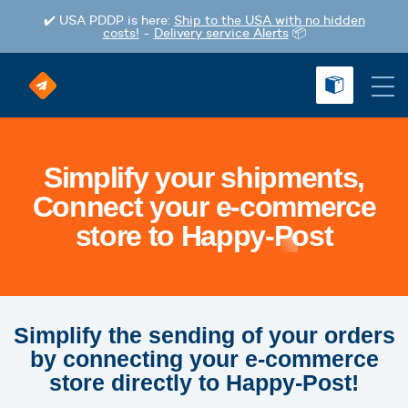
✔️ USA PDDP is here:
Ship to the USA with no hidden
costs!
-
Delivery service Alerts
📦
Simplify your shipments,
Connect your e-commerce
store to Happy-Post
Simplify the sending of your orders
by connecting your e-commerce
store directly to Happy-Post!