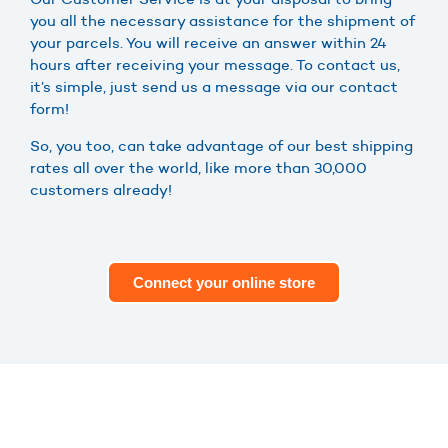
you all the necessary assistance for the shipment of
your parcels. You will receive an answer within 24
hours after receiving your message. To contact us,
it’s simple, just send us a message via our contact
form!
So, you too, can take advantage of our best shipping
rates all over the world, like more than 30,000
customers already!
Connect your online store