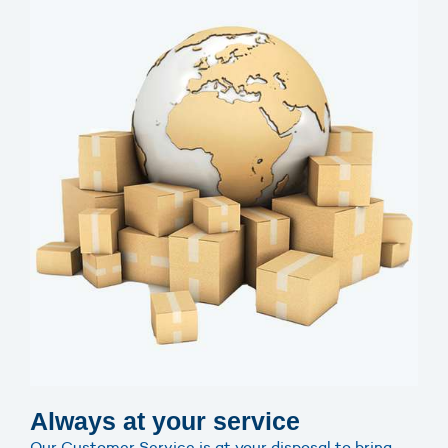
Always at your service
Our Customer Service is at your disposal to bring