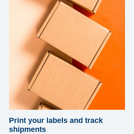
Print your labels and track
shipments