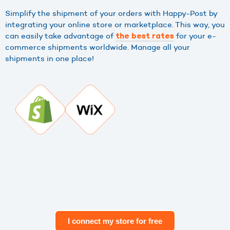
Simplify the shipment of your orders with Happy-Post by
integrating your online store or marketplace. This way, you
can easily take advantage of
for your e-
the best rates
commerce shipments worldwide. Manage all your
shipments in one place!
I connect my store for free