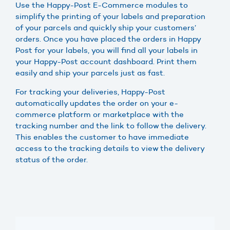
Use the Happy-Post E-Commerce modules to
simplify the printing of your labels and preparation
of your parcels and quickly ship your customers’
orders. Once you have placed the orders in Happy
Post for your labels, you will find all your labels in
your Happy-Post account dashboard. Print them
easily and ship your parcels just as fast.
For tracking your deliveries, Happy-Post
automatically updates the order on your e-
commerce platform or marketplace with the
tracking number and the link to follow the delivery.
This enables the customer to have immediate
access to the tracking details to view the delivery
status of the order.