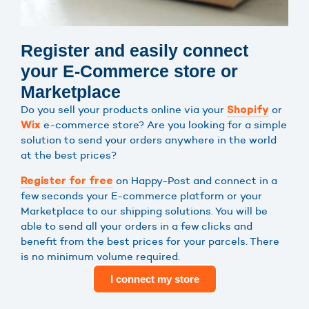
Register and easily connect
your E-Commerce store or
Marketplace
Do you sell your products online via your
or
Shopify
e-commerce store? Are you looking for a simple
Wix
solution to send your orders anywhere in the world
at the best prices?
on Happy-Post and connect in a
Register for free
few seconds your E-commerce platform or your
Marketplace to our shipping solutions. You will be
able to send all your orders in a few clicks and
benefit from the best prices for your parcels. There
is no minimum volume required.
I connect my store