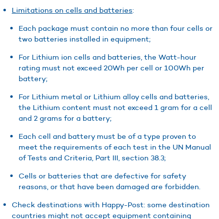
Limitations on cells and batteries
:
Each package must contain no more than four cells or
two batteries installed in equipment;
For Lithium ion cells and batteries, the Watt-hour
rating must not exceed 20Wh per cell or 100Wh per
battery;
For Lithium metal or Lithium alloy cells and batteries,
the Lithium content must not exceed 1 gram for a cell
and 2 grams for a battery;
Each cell and battery must be of a type proven to
meet the requirements of each test in the UN Manual
of Tests and Criteria, Part III, section 38.3;
Cells or batteries that are defective for safety
reasons, or that have been damaged are forbidden.
Check destinations with Happy-Post: some destination
countries might not accept equipment containing