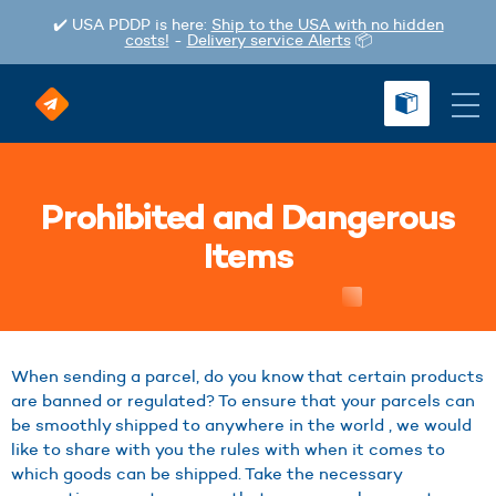
✔️ USA PDDP is here:
Ship to the USA with no hidden
costs!
-
Delivery service Alerts
📦
Prohibited and Dangerous
Items
When sending a parcel, do you know that certain products
are banned or regulated? To ensure that your parcels can
be smoothly shipped to anywhere in the world , we would
like to share with you the rules with when it comes to
which goods can be shipped. Take the necessary