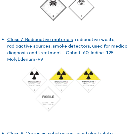
Class 7: Radioactive materials
: radioactive waste,
radioactive sources, smoke detectors, used for medical
diagnosis and treatment : Cobalt-60, Iodine-125,
Molybdenum-99
Class 8: Corrosive substances
: liquid electrolyte