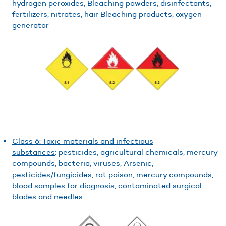
hydrogen peroxides, Bleaching powders, disinfectants,
fertilizers, nitrates, hair Bleaching products, oxygen
generator
Class 6: Toxic materials and infectious
substances
: pesticides, agricultural chemicals, mercury
compounds, bacteria, viruses, Arsenic,
pesticides/fungicides, rat poison, mercury compounds,
blood samples for diagnosis, contaminated surgical
blades and needles