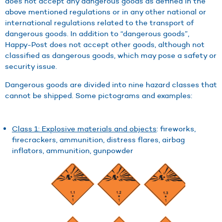
does not accept any dangerous goods as defined in the
above mentioned regulations or in any other national or
international regulations related to the transport of
dangerous goods. In addition to “dangerous goods”,
Happy-Post does not accept other goods, although not
classified as dangerous goods, which may pose a safety or
security issue.
Dangerous goods are divided into nine hazard classes that
cannot be shipped. Some pictograms and examples:
Class 1: Explosive materials and objects
: fireworks,
firecrackers, ammunition, distress flares, airbag
inflators, ammunition, gunpowder