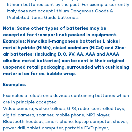
lithium batteries sent by the post. For example: currently
Italy does not accept lithium Dangerous Goods &
Prohibited Items Guide batteries.
Note: Some other types of batteries may be
accepted for transport not packed in equipment.
Examples: New alkali-manganese batteries l, nickel
metal hydride (NiMh), nickel cadmium (NiCd) and Zinc-
air batteries: (including D, C, 9V, AA, AAA and AAAA
alkaline metal batteries) can be sent in their original
unopened retail packaging, surrounded with cushioning
material as for ex. bubble wrap.
Examples:
Examples of electronic devices containing batteries which
are in principle accepted.
Video camera, walkie talkies, GPS, radio-controlled toys,
digital camera, scanner, mobile phone, MP3 player,
Bluetooth headset, smart phone, laptop computer, shaver,
power drill, tablet computer, portable DVD player,