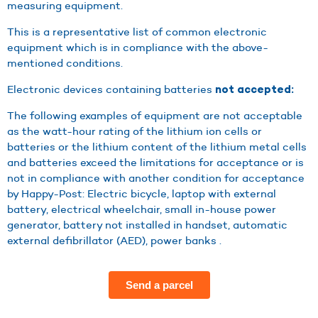
measuring equipment.
This is a representative list of common electronic
equipment which is in compliance with the above-
mentioned conditions.
Electronic devices containing batteries
not accepted:
The following examples of equipment are not acceptable
as the watt-hour rating of the lithium ion cells or
batteries or the lithium content of the lithium metal cells
and batteries exceed the limitations for acceptance or is
not in compliance with another condition for acceptance
by Happy-Post: Electric bicycle, laptop with external
battery, electrical wheelchair, small in-house power
generator, battery not installed in handset, automatic
external defibrillator (AED), power banks .
Send a parcel