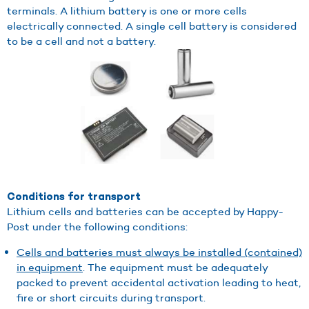
terminals. A lithium battery is one or more cells
electrically connected. A single cell battery is considered
to be a cell and not a battery.
Conditions for transport
Lithium cells and batteries can be accepted by Happy-
Post under the following conditions:
Cells and batteries must always be installed (contained)
in equipment
. The equipment must be adequately
packed to prevent accidental activation leading to heat,
fire or short circuits during transport.