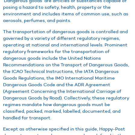
‘Dangerous goods’ are articles or substances capable of
posing a hazard to safety, health, property or the
environment and includes items of common use, such as
aerosols, perfumes, and paints.
The transportation of dangerous goods is controlled and
governed by a variety of different regulatory regimes,
operating at national and international levels. Prominent
regulatory frameworks for the transportation of
dangerous goods include the United Nations
Recommendations on the Transport of Dangerous Goods,
the ICAO Technical Instructions, the IATA Dangerous
Goods Regulations, the IMO International Maritime
Dangerous Goods Code and the ADR Agreement
(Agreement Concerning the International Carriage of
Dangerous Goods by Road). Collectively, these regulatory
regimes mandate how dangerous goods must be
classified, packed, marked, labelled, documented, and
handled for transport.
Except as otherwise specified in this guide, Happy-Post