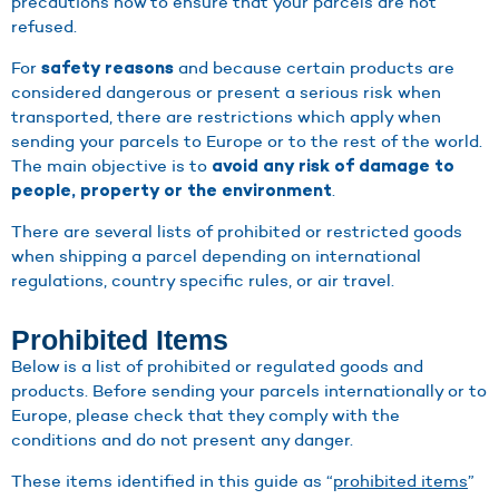
precautions now to ensure that your parcels are not
refused.
For
and because certain products are
safety reasons
considered dangerous or present a serious risk when
transported, there are restrictions which apply when
sending your parcels to Europe or to the rest of the world.
The main objective is to
avoid any risk of damage to
.
people, property or the environment
There are several lists of prohibited or restricted goods
when shipping a parcel depending on international
regulations, country specific rules, or air travel.
Prohibited Items
Below is a list of prohibited or regulated goods and
products. Before sending your parcels internationally or to
Europe, please check that they comply with the
conditions and do not present any danger.
These items identified in this guide as “
prohibited items
”