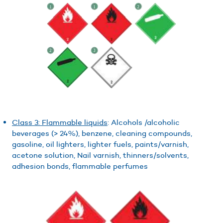
Class 3: Flammable liquids
: Alcohols /alcoholic
beverages (> 24%), benzene, cleaning compounds,
gasoline, oil lighters, lighter fuels, paints/varnish,
acetone solution, Nail varnish, thinners/solvents,
adhesion bonds, flammable perfumes