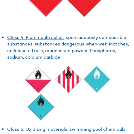
Class 4: Flammable solids
: spontaneously combustible
substances; substances dangerous when wet: Matches,
cellulose nitrate, magnesium powder, Phosphorus,
sodium, calcium carbide
Class 5: Oxidizing materials
: swimming pool chemicals,