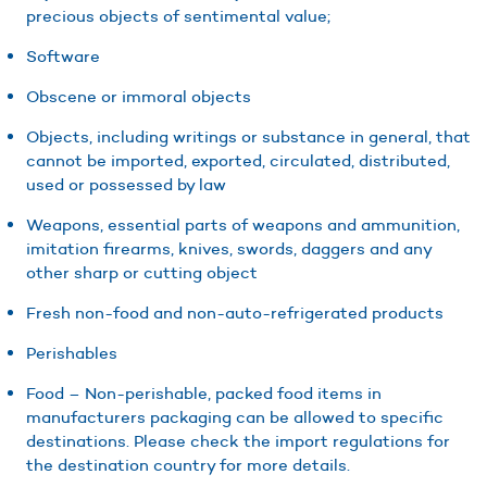
precious objects of sentimental value;
Software
Obscene or immoral objects
Objects, including writings or substance in general, that
cannot be imported, exported, circulated, distributed,
used or possessed by law
Weapons, essential parts of weapons and ammunition,
imitation firearms, knives, swords, daggers and any
other sharp or cutting object
Fresh non-food and non-auto-refrigerated products
Perishables
Food – Non-perishable, packed food items in
manufacturers packaging can be allowed to specific
destinations. Please check the import regulations for
the destination country for more details.