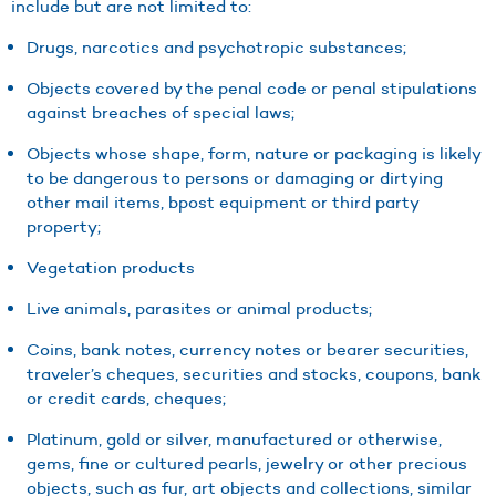
include but are not limited to:
Drugs, narcotics and psychotropic substances;
Objects covered by the penal code or penal stipulations
against breaches of special laws;
Objects whose shape, form, nature or packaging is likely
to be dangerous to persons or damaging or dirtying
other mail items, bpost equipment or third party
property;
Vegetation products
Live animals, parasites or animal products;
Coins, bank notes, currency notes or bearer securities,
traveler’s cheques, securities and stocks, coupons, bank
or credit cards, cheques;
Platinum, gold or silver, manufactured or otherwise,
gems, fine or cultured pearls, jewelry or other precious
objects, such as fur, art objects and collections, similar