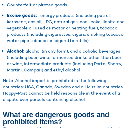
Counterfeit or pirated goods
energy products (including petrol,
Excise goods:
kerosene, gas oil, LPG, natural gas, coal, coke, lignite and
vegetable oil used as motor or heating fuel), tobacco
products (including cigarettes, cigars, smoking tobacco,
water pipe tobacco, e-cigarette refills)
alcohol (in any form), and alcoholic beverages
Alcohol:
(including beer, wine, fermented drinks other than beer
or wine, intermediate products (including Porto, Sherry,
Martini, Campari) and ethyl alcohol
Note: Alcohol import is prohibited in the following
countries: USA, Canada, Sweden and all Muslim countries.
Happy-Post cannot be held responsible in the event of a
dispute over parcels containing alcohol.
What are dangerous goods and
prohibited items?