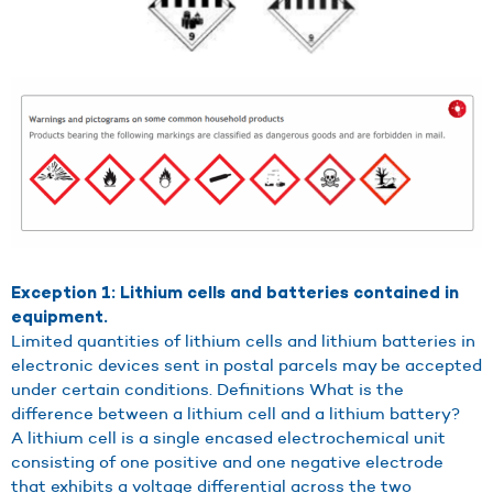
Exception 1: Lithium cells and batteries contained in
equipment.
Limited quantities of lithium cells and lithium batteries in
electronic devices sent in postal parcels may be accepted
under certain conditions. Definitions What is the
difference between a lithium cell and a lithium battery?
A lithium cell is a single encased electrochemical unit
consisting of one positive and one negative electrode
that exhibits a voltage differential across the two