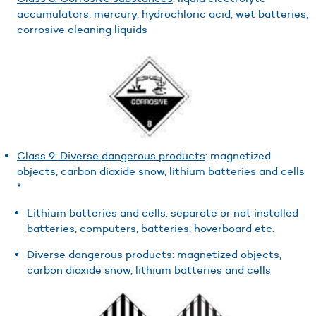
accumulators, mercury, hydrochloric acid, wet batteries,
corrosive cleaning liquids
Class 9: Diverse dangerous products
: magnetized
objects, carbon dioxide snow, lithium batteries and cells
*
Lithium batteries and cells: separate or not installed
batteries, computers, batteries, hoverboard etc.
Diverse dangerous products: magnetized objects,
carbon dioxide snow, lithium batteries and cells