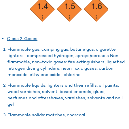
Class 2: Gases
Flammable gas: camping gas, butane gas, cigarette
lighters , compressed hydrogen, sprays/aerosols Non-
flammable, non-toxic gases: fire extinguishers, liquefied
nitrogen diving cylinders, neon Toxic gases: carbon
monoxide, ethylene oxide , chlorine
Flammable liquids: lighters and their refills, oil paints,
wood varnishes, solvent-based enamels, glues,
perfumes and aftershaves, varnishes, solvents and nail
gel
Flammable solids: matches, charcoal