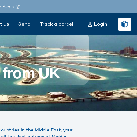
e Alerts
📦
t us
Send
Track a parcel
Login
t from UK
ountries in the Middle East, your
all the destinations at Middle