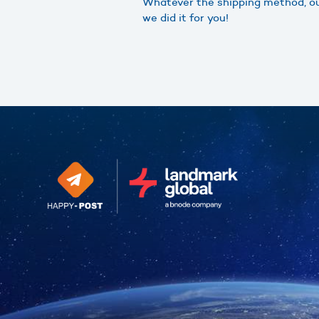
Whatever the shipping method, our
we did it for you!