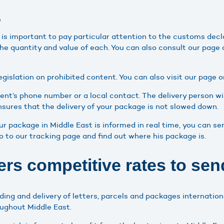
?
it is important to pay particular attention to the customs decl
the quantity and value of each. You can also consult our page
egislation on prohibited content. You can also visit our page o
ient’s phone number or a local contact. The delivery person wil
ensures that the delivery of your package is not slowed down.
your package in Middle East is informed in real time, you can 
go to our tracking page and find out where his package is.
rs competitive rates to send
ding and delivery of letters, parcels and packages internatio
oughout Middle East.