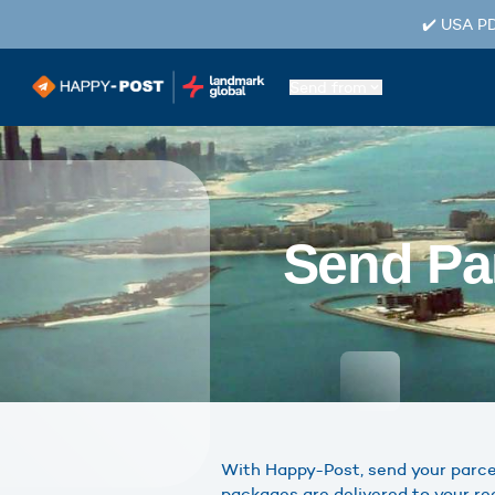
✔️ USA PD
Send from
Send Par
With Happy-Post, send your parcels
packages are delivered to your re