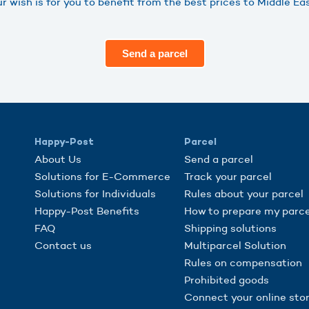
 wish is for you to benefit from the best prices to Middle E
Send a parcel
Happy-Post
Parcel
About Us
Send a parcel
Solutions for E-Commerce
Track your parcel
Solutions for Individuals
Rules about your parcel
Happy-Post Benefits
How to prepare my parce
FAQ
Shipping solutions
Contact us
Multiparcel Solution
Rules on compensation
Prohibited goods
Connect your online sto