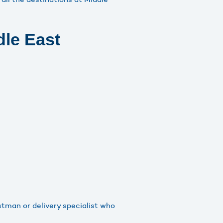
dle East
stman or delivery specialist who