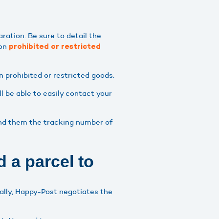
aration. Be sure to detail the
 on
prohibited or restricted
n prohibited or restricted goods.
l be able to easily contact your
send them the tracking number of
 a parcel to
nally, Happy-Post negotiates the