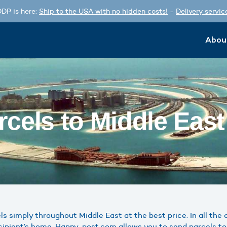
DP is here:
Ship to the USA with no hidden costs!
-
Delivery servic
Abou
cels to Middle Eas
 simply throughout Middle East at the best price. In all the c
cipient’s home. Happy-post.com allows you to send parcels to 