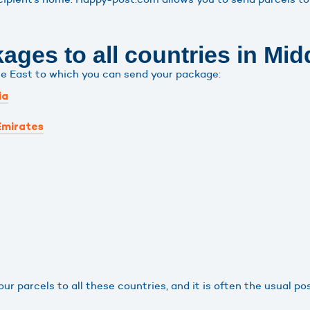
ges to all countries in Mid
le East to which you can send your package:
ia
Emirates
r parcels to all these countries, and it is often the usual po