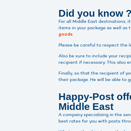
Did you know 
For all Middle East destinations, 
items in your package as well as 
.
goods
Please be careful to respect the l
Also be sure to include your recip
recipient if necessary. This also 
Finally, so that the recipient of 
their package. He will be able to 
Happy-Post offe
Middle East
A company specializing in the sen
best rates for you with posts thr