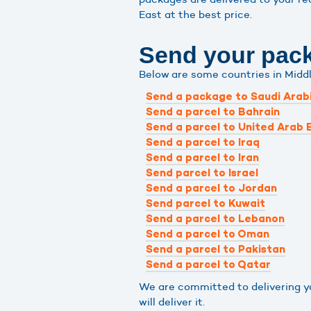
East at the best price.
Send your packa
Below are some countries in Midd
Send a package to Saudi Arab
Send a parcel to Bahrain
Send a parcel to United Arab 
Send a parcel to Iraq
Send a parcel to Iran
Send parcel to Israel
Send a parcel to Jordan
Send parcel to Kuwait
Send a parcel to Lebanon
Send a parcel to Oman
Send a parcel to Pakistan
Send a parcel to Qatar
We are committed to delivering you
will deliver it.