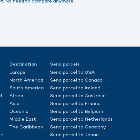
ast. No need to compare anymore,
Destination
Send parcels
Europe
Send parcel to USA
North America
Send parcel to Canada
South America
Send parcel to Ireland
l
Africa
Send parcel to Australia
Asia
Send parcel to France
Oceania
Send parcel to Belgium
Middle East
Send parcel to Netherlands
The Caribbean
Send parcel to Germany
re
Send parcel to Japan