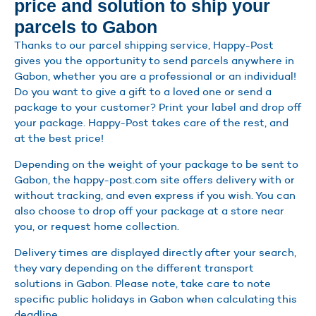
price and solution to ship your
parcels to Gabon
Thanks to our parcel shipping service, Happy-Post
gives you the opportunity to send parcels anywhere in
Gabon, whether you are a professional or an individual!
Do you want to give a gift to a loved one or send a
package to your customer? Print your label and drop off
your package. Happy-Post takes care of the rest, and
at the best price!
Depending on the weight of your package to be sent to
Gabon, the happy-post.com site offers delivery with or
without tracking, and even express if you wish. You can
also choose to drop off your package at a store near
you, or request home collection.
Delivery times are displayed directly after your search,
they vary depending on the different transport
solutions in Gabon. Please note, take care to note
specific public holidays in Gabon when calculating this
deadline.