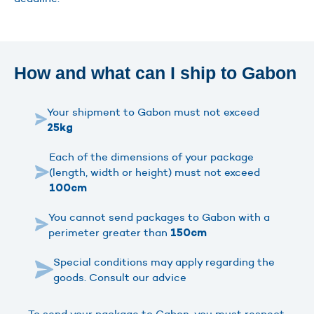
How and what can I ship to Gabon
Your shipment to Gabon must not exceed
25kg
Each of the dimensions of your package
(length, width or height) must not exceed
100cm
You cannot send packages to Gabon with a
perimeter greater than
150cm
Special conditions may apply regarding the
goods. Consult our advice
To send your package to Gabon, you must respect