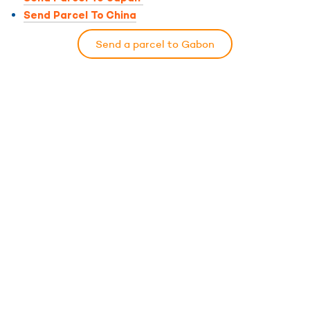
Send Parcel To China
Send a parcel to Gabon