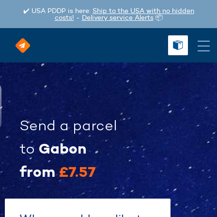
✔️ USA PDDP is here:
Ship to the USA with no hidden
costs!
-
Delivery service Alerts
📦
Send a parcel
Gabon
to
from
£7.57