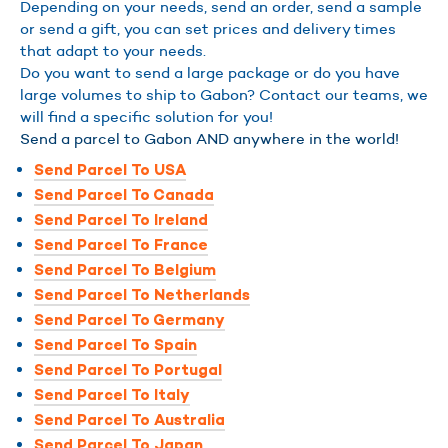
Depending on your needs, send an order, send a sample
or send a gift, you can set prices and delivery times
that adapt to your needs.
Do you want to send a large package or do you have
large volumes to ship to Gabon? Contact our teams, we
will find a specific solution for you!
Send a parcel to Gabon AND anywhere in the world!
Send Parcel To USA
Send Parcel To Canada
Send Parcel To Ireland
Send Parcel To France
Send Parcel To Belgium
Send Parcel To Netherlands
Send Parcel To Germany
Send Parcel To Spain
Send Parcel To Portugal
Send Parcel To Italy
Send Parcel To Australia
Send Parcel To Japan