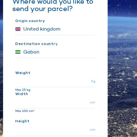
Where would you like to
send your parcel?
Origin country
Destination country
Weight
Kg
Max 25 kg
Width
cm
Max 100 cm*
Height
cm