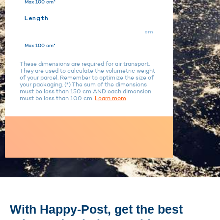
Max 100 cm*
Length
cm
Max 100 cm*
These dimensions are required for air transport.
They are used to calculate the volumetric weight
of your parcel. Remember to optimize the size of
your packaging. (*) The sum of the dimensions
must be less than 150 cm AND each dimension
must be less than 100 cm.
Learn more
With Happy-Post, get the best