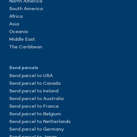
North America
South America
Africa
Asia
Oceania
Middle East
The Caribbean
Send parcels
Send parcel to USA
Send parcel to Canada
Send parcel to Ireland
Send parcel to Australia
Send parcel to France
Send parcel to Belgium
Send parcel to Netherlands
Send parcel to Germany
Send parcel to Japan