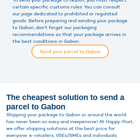
certain specific customs rules. You can consult
our page dedicated to prohibited or regulated
goods. Before preparing and sending your package
to Gabon, don’t forget our packaging
recommendations so that your package arrives in
the best conditions in Gabon.
Send your parcel to Gabon
The cheapest solution to send a
parcel to Gabon
Shipping your package to Gabon or around the world
has never been so easy and inexpensive! At Happy-Post,
we offer shipping solutions at the best price for
everyone: e-retailers, VSEs/SMEs and individuals.