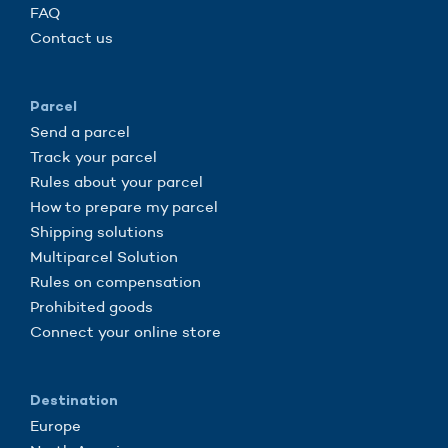
FAQ
Contact us
Parcel
Send a parcel
Track your parcel
Rules about your parcel
How to prepare my parcel
Shipping solutions
Multiparcel Solution
Rules on compensation
Prohibited goods
Connect your online store
Destination
Europe