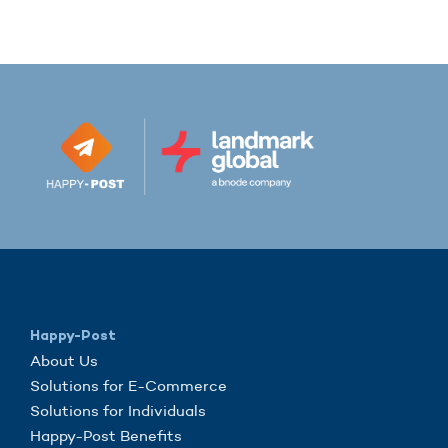
Happy-Post
About Us
Solutions for E-Commerce
Solutions for Individuals
Happy-Post Benefits