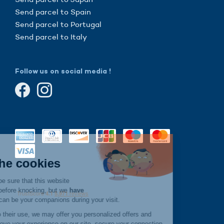
Send parcel to Spain
Send parcel to Portugal
Send parcel to Italy
Follow us on social media !
Continue without consent
Hi there!
We're the cookies
We waited to be sure that this website
interests you before knocking, but we
have
to know if we can be your companions during your visit.
If you agree to their use, we may offer you personalized offers and
services, improve your experience on our site, secure your connection