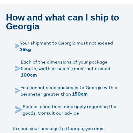
How and what can I ship to
Georgia
Your shipment to Georgia must not exceed
25kg
Each of the dimensions of your package
(length, width or height) must not exceed
100cm
You cannot send packages to Georgia with a
perimeter greater than
150cm
Special conditions may apply regarding the
goods. Consult our advice
To send your package to Georgia, you must