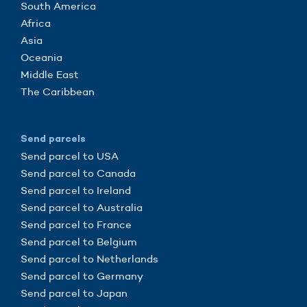
South America
Africa
Asia
Oceania
Middle East
The Caribbean
Send parcels
Send parcel to USA
Send parcel to Canada
Send parcel to Ireland
Send parcel to Australia
Send parcel to France
Send parcel to Belgium
Send parcel to Netherlands
Send parcel to Germany
Send parcel to Japan