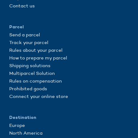
Contact us
Parcel
Send a parcel
Track your parcel
Rules about your parcel
How to prepare my parcel
Shipping solutions
Multiparcel Solution
Rules on compensation
Prohibited goods
Connect your online store
Destination
Europe
North America