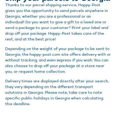
Thanks to our parcel shipping service, Happy-Post
gives you the opportunity to send parcels anywhere in
Georgia, whether you are a professional or an
individual! Do you want to give a gift to a loved one or
send a package to your customer? Print your label and
drop off your package. Happy-Post takes care of the
rest, and at the best price!
Depending on the weight of your package to be sent to
Georgia, the happy-post.com site offers delivery with or
without tracking, and even express if you wish. You can
also choose to drop off your package at a store near
you, or request home collection.
Delivery times are displayed directly after your search,
they vary depending on the different transport
solutions in Georgia. Please note, take care to note
specific public holidays in Georgia when calculating
this deadline.