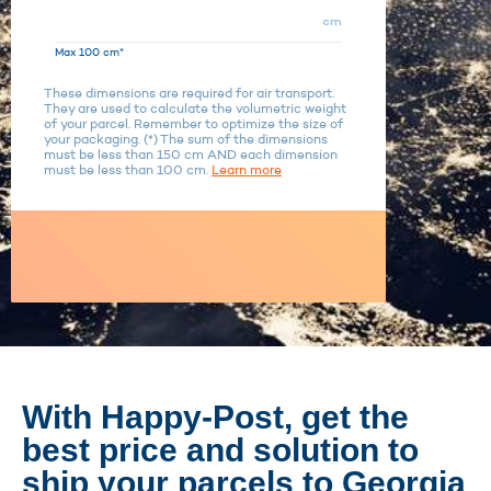
cm
Max 100 cm*
These dimensions are required for air transport.
They are used to calculate the volumetric weight
of your parcel. Remember to optimize the size of
your packaging. (*) The sum of the dimensions
must be less than 150 cm AND each dimension
must be less than 100 cm.
Learn more
With Happy-Post, get the
best price and solution to
ship your parcels to Georgia