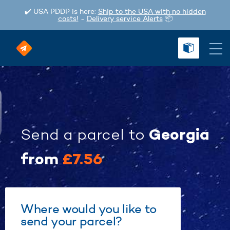
✔️ USA PDDP is here:
Ship to the USA with no hidden
costs!
-
Delivery service Alerts
📦
Georgia
Send a parcel
to
from
£7.56
Where would you like to
send your parcel?