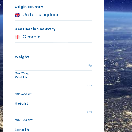
Origin country
Destination country
Weight
Kg
Max 25 kg
Width
cm
Max 100 cm*
Height
cm
Max 100 cm*
Length