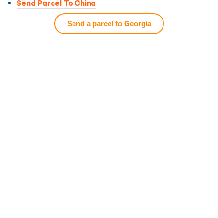
Send Parcel To China
Send a parcel to Georgia