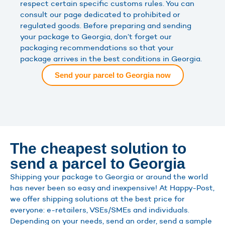
respect certain specific customs rules. You can
consult our page dedicated to prohibited or
regulated goods. Before preparing and sending
your package to Georgia, don’t forget our
packaging recommendations so that your
package arrives in the best conditions in Georgia.
Send your parcel to Georgia now
The cheapest solution to
send a parcel to Georgia
Shipping your package to Georgia or around the world
has never been so easy and inexpensive! At Happy-Post,
we offer shipping solutions at the best price for
everyone: e-retailers, VSEs/SMEs and individuals.
Depending on your needs, send an order, send a sample