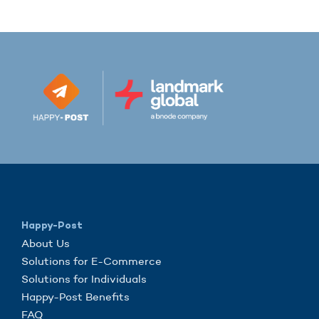
Happy-Post
About Us
Solutions for E-Commerce
Solutions for Individuals
Happy-Post Benefits
FAQ