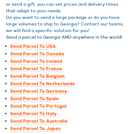
or send a gift, you can set prices and delivery times
that adapt to your needs.
Do you want to send a large package or do you have
large volumes to ship to Georgia? Contact our teams,
we will find a specific solution for you!
Send a parcel to Georgia AND anywhere in the world!
Send Parcel To USA
Send Parcel To Canada
Send Parcel To Ireland
Send Parcel To France
Send Parcel To Belgium
Send Parcel To Netherlands
Send Parcel To Germany
Send Parcel To Spain
Send Parcel To Portugal
Send Parcel To Italy
Send Parcel To Australia
Send Parcel To Japan