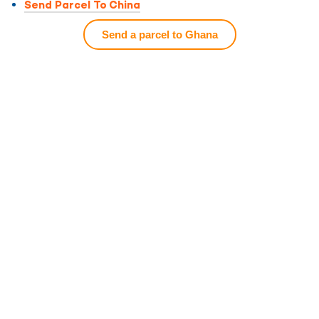
Send Parcel To China
Send a parcel to Ghana