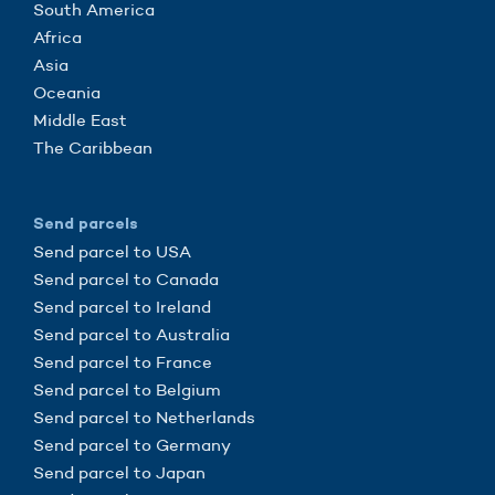
South America
Africa
Asia
Oceania
Middle East
The Caribbean
Send parcels
Send parcel to USA
Send parcel to Canada
Send parcel to Ireland
Send parcel to Australia
Send parcel to France
Send parcel to Belgium
Send parcel to Netherlands
Send parcel to Germany
Send parcel to Japan