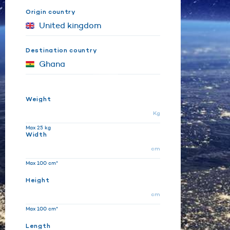
Origin country
Destination country
Weight
Kg
Max 25 kg
Width
cm
Max 100 cm*
Height
cm
Max 100 cm*
Length