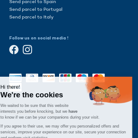
Send parcel to Spain
Send parcel to Portugal
Send parcel to Italy
Follow us on social media !
Continue without consent
Hi there!
We're the cookies
We waited to be sure that this website
interests you before knocking, but we
have
to know if we can be your companions during your visit.
If you agree to their use, we may offer you personalized offers and
services, improve your experience on our site, secure your connection
and perform visit statistics.