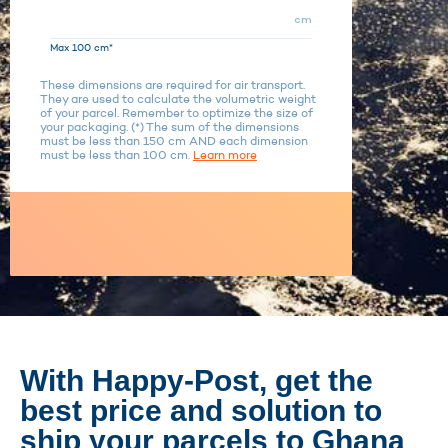
cm
Max 100 cm*
These dimensions are required for air transport.
They are used to calculate the volumetric weight
of your parcel. Remember to optimize the size of
your packaging. (*) The sum of the dimensions
must be less than 150 cm AND each dimension
must be less than 100 cm.
Learn more
With Happy-Post, get the
best price and solution to
ship your parcels to Ghana