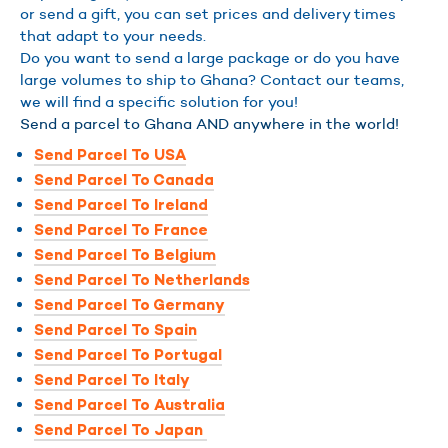
or send a gift, you can set prices and delivery times
that adapt to your needs.
Do you want to send a large package or do you have
large volumes to ship to Ghana? Contact our teams,
we will find a specific solution for you!
Send a parcel to Ghana AND anywhere in the world!
Send Parcel To USA
Send Parcel To Canada
Send Parcel To Ireland
Send Parcel To France
Send Parcel To Belgium
Send Parcel To Netherlands
Send Parcel To Germany
Send Parcel To Spain
Send Parcel To Portugal
Send Parcel To Italy
Send Parcel To Australia
Send Parcel To Japan