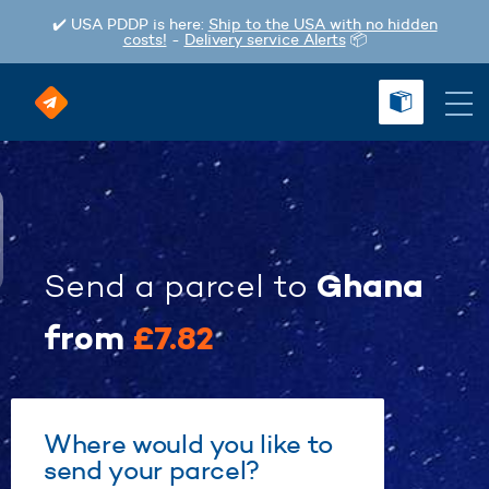
✔️ USA PDDP is here:
Ship to the USA with no hidden
costs!
-
Delivery service Alerts
📦
Ghana
Send a parcel
to
from
£7.82
Where would you like to
send your parcel?