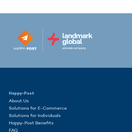
Happy-Post
About Us
Solutions for E-Commerce
Solutions for Individuals
Happy-Post Benefits
FAQ