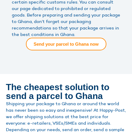
certain specific customs rules. You can consult
our page dedicated to prohibited or regulated
goods. Before preparing and sending your package
to Ghana, don’t forget our packaging
recommendations so that your package arrives in
the best conditions in Ghana.
Send your parcel to Ghana now
The cheapest solution to
send a parcel to Ghana
Shipping your package to Ghana or around the world
has never been so easy and inexpensive! At Happy-Post,
we offer shipping solutions at the best price for
everyone: e-retailers, VSEs/SMEs and individuals.
Depending on your needs, send an order, send a sample