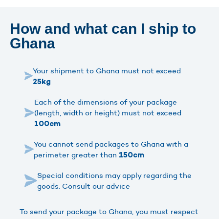
How and what can I ship to
Ghana
Your shipment to Ghana must not exceed
25kg
Each of the dimensions of your package
(length, width or height) must not exceed
100cm
You cannot send packages to Ghana with a
perimeter greater than
150cm
Special conditions may apply regarding the
goods. Consult our advice
To send your package to Ghana, you must respect