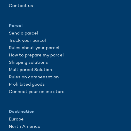
Contact us
Parcel
Send a parcel
Track your parcel
Rules about your parcel
How to prepare my parcel
Shipping solutions
Multiparcel Solution
Rules on compensation
Prohibited goods
Connect your online store
Destination
Europe
North America