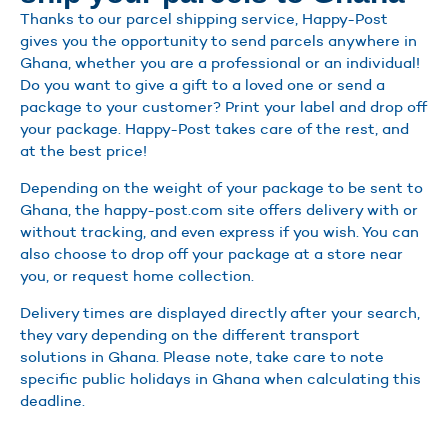
Thanks to our parcel shipping service, Happy-Post
gives you the opportunity to send parcels anywhere in
Ghana, whether you are a professional or an individual!
Do you want to give a gift to a loved one or send a
package to your customer? Print your label and drop off
your package. Happy-Post takes care of the rest, and
at the best price!
Depending on the weight of your package to be sent to
Ghana, the happy-post.com site offers delivery with or
without tracking, and even express if you wish. You can
also choose to drop off your package at a store near
you, or request home collection.
Delivery times are displayed directly after your search,
they vary depending on the different transport
solutions in Ghana. Please note, take care to note
specific public holidays in Ghana when calculating this
deadline.