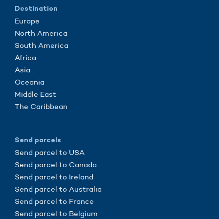
Destination
Europe
North America
South America
Africa
Asia
Oceania
Middle East
The Caribbean
Send parcels
Send parcel to USA
Send parcel to Canada
Send parcel to Ireland
Send parcel to Australia
Send parcel to France
Send parcel to Belgium