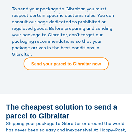
To send your package to Gibraltar, you must
respect certain specific customs rules. You can
consult our page dedicated to prohibited or
regulated goods. Before preparing and sending
your package to Gibraltar, don’t forget our
packaging recommendations so that your
package arrives in the best conditions in
Gibraltar.
Send your parcel to Gibraltar now
The cheapest solution to send a
parcel to Gibraltar
Shipping your package to Gibraltar or around the world
has never been so easy and inexpensive! At Happy-Post,