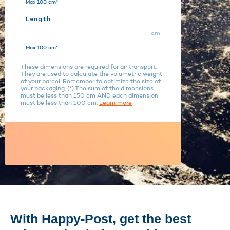
Max 100 cm*
Length
cm
Max 100 cm*
These dimensions are required for air transport.
They are used to calculate the volumetric weight
of your parcel. Remember to optimize the size of
your packaging. (*) The sum of the dimensions
must be less than 150 cm AND each dimension
must be less than 100 cm.
Learn more
With Happy-Post, get the best