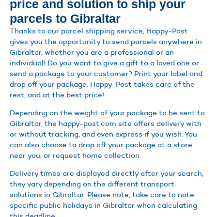
price and solution to ship your
parcels to Gibraltar
Thanks to our parcel shipping service, Happy-Post
gives you the opportunity to send parcels anywhere in
Gibraltar, whether you are a professional or an
individual! Do you want to give a gift to a loved one or
send a package to your customer? Print your label and
drop off your package. Happy-Post takes care of the
rest, and at the best price!
Depending on the weight of your package to be sent to
Gibraltar, the happy-post.com site offers delivery with
or without tracking, and even express if you wish. You
can also choose to drop off your package at a store
near you, or request home collection.
Delivery times are displayed directly after your search,
they vary depending on the different transport
solutions in Gibraltar. Please note, take care to note
specific public holidays in Gibraltar when calculating
this deadline.