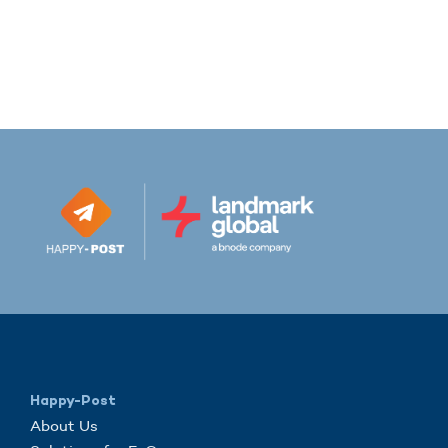
Happy-Post
About Us