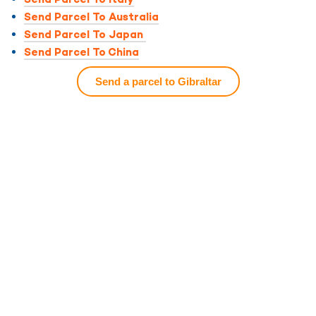
Send Parcel To Australia
Send Parcel To Japan
Send Parcel To China
Send a parcel to Gibraltar