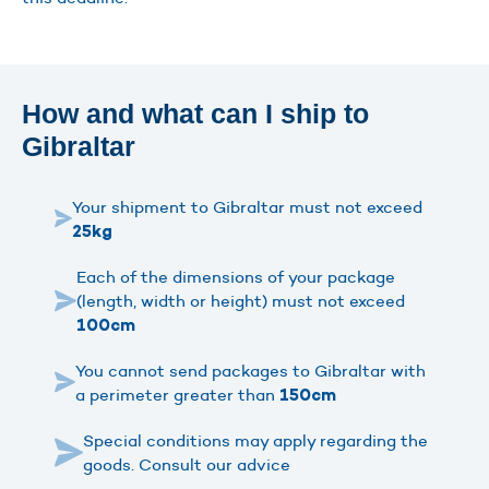
How and what can I ship to
Gibraltar
Your shipment to Gibraltar must not exceed
25kg
Each of the dimensions of your package
(length, width or height) must not exceed
100cm
You cannot send packages to Gibraltar with
a perimeter greater than
150cm
Special conditions may apply regarding the
goods. Consult our advice