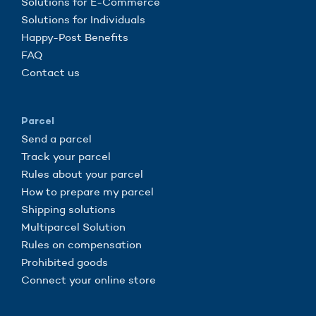
Solutions for E-Commerce
Solutions for Individuals
Happy-Post Benefits
FAQ
Contact us
Parcel
Send a parcel
Track your parcel
Rules about your parcel
How to prepare my parcel
Shipping solutions
Multiparcel Solution
Rules on compensation
Prohibited goods
Connect your online store