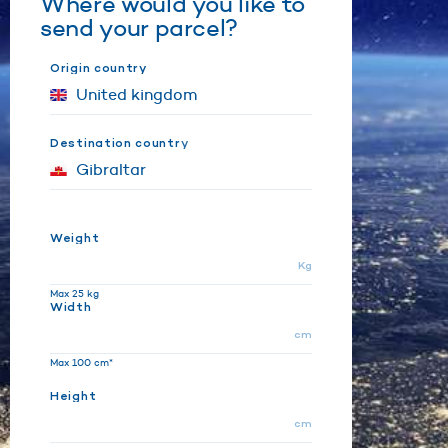
Where would you like to
send your parcel?
Origin country
Destination country
Weight
Kg
Max 25 kg
Width
cm
Max 100 cm*
Height
cm