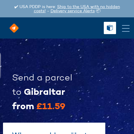
✔️ USA PDDP is here:
Ship to the USA with no hidden
costs!
-
Delivery service Alerts
📦
Send a parcel
Gibraltar
to
from
£11.59