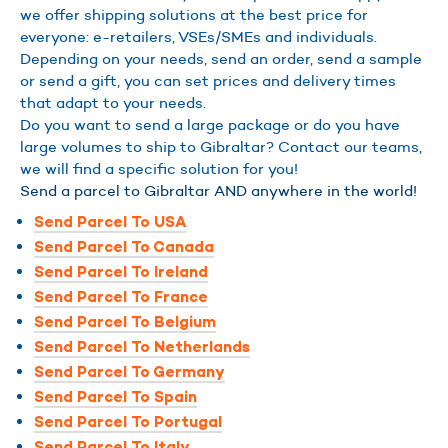
we offer shipping solutions at the best price for
everyone: e-retailers, VSEs/SMEs and individuals.
Depending on your needs, send an order, send a sample
or send a gift, you can set prices and delivery times
that adapt to your needs.
Do you want to send a large package or do you have
large volumes to ship to Gibraltar? Contact our teams,
we will find a specific solution for you!
Send a parcel to Gibraltar AND anywhere in the world!
Send Parcel To USA
Send Parcel To Canada
Send Parcel To Ireland
Send Parcel To France
Send Parcel To Belgium
Send Parcel To Netherlands
Send Parcel To Germany
Send Parcel To Spain
Send Parcel To Portugal
Send Parcel To Italy