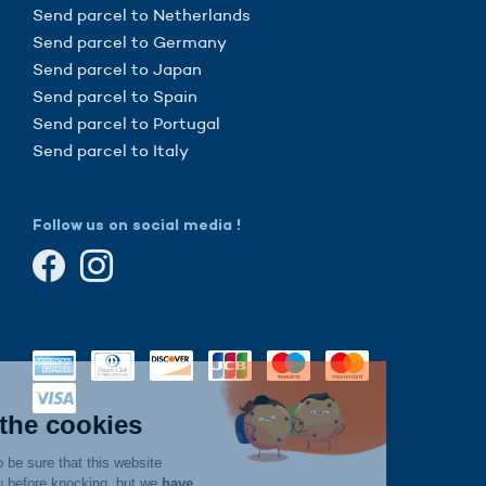
Send parcel to Netherlands
Send parcel to Germany
Send parcel to Japan
Send parcel to Spain
Send parcel to Portugal
Send parcel to Italy
Follow us on social media !
Continue without consent
Hi there!
We're the cookies
We waited to be sure that this website
interests you before knocking, but we
have