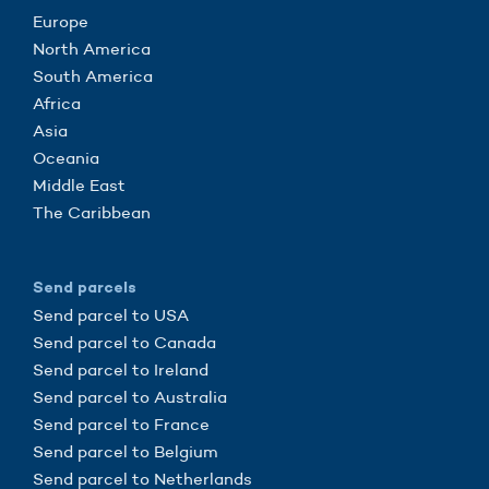
Europe
North America
South America
Africa
Asia
Oceania
Middle East
The Caribbean
Send parcels
Send parcel to USA
Send parcel to Canada
Send parcel to Ireland
Send parcel to Australia
Send parcel to France
Send parcel to Belgium
Send parcel to Netherlands