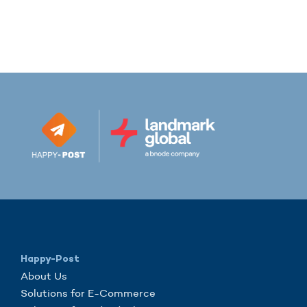
Happy-Post
About Us
Solutions for E-Commerce