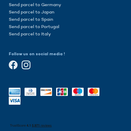
Send parcel to Germany
Send parcel to Japan
Send parcel to Spain
Send parcel to Portugal
Send parcel to Italy
Follow us on social media !
here!
're the cookies
ited to be sure that this website interests you before knocking,
we
have
to know if we can be your companions during your visit.