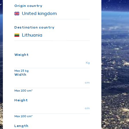
Origin country
Destination country
Weight
Kg
Max 25 kg
Width
cm
Max 100 cm*
Height
cm
Max 100 cm*
Length