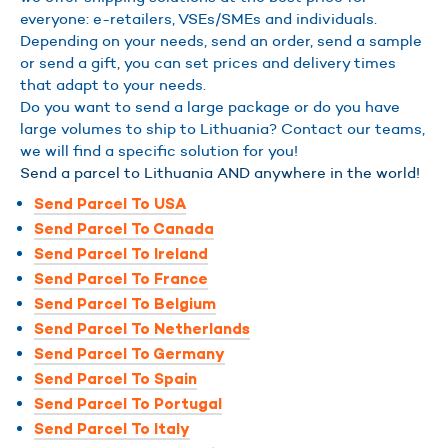
everyone: e-retailers, VSEs/SMEs and individuals.
Depending on your needs, send an order, send a sample
or send a gift, you can set prices and delivery times
that adapt to your needs.
Do you want to send a large package or do you have
large volumes to ship to Lithuania? Contact our teams,
we will find a specific solution for you!
Send a parcel to Lithuania AND anywhere in the world!
Send Parcel To USA
Send Parcel To Canada
Send Parcel To Ireland
Send Parcel To France
Send Parcel To Belgium
Send Parcel To Netherlands
Send Parcel To Germany
Send Parcel To Spain
Send Parcel To Portugal
Send Parcel To Italy