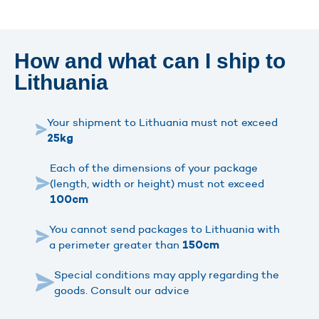
How and what can I ship to
Lithuania
Your shipment to Lithuania must not exceed
25kg
Each of the dimensions of your package
(length, width or height) must not exceed
100cm
You cannot send packages to Lithuania with
a perimeter greater than
150cm
Special conditions may apply regarding the
goods. Consult our advice