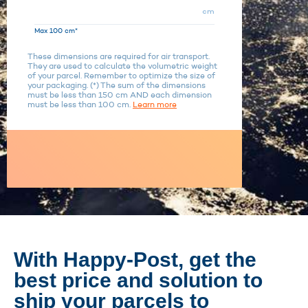
cm
Max 100 cm*
These dimensions are required for air transport.
They are used to calculate the volumetric weight
of your parcel. Remember to optimize the size of
your packaging. (*) The sum of the dimensions
must be less than 150 cm AND each dimension
must be less than 100 cm.
Learn more
With Happy-Post, get the
best price and solution to
ship your parcels to