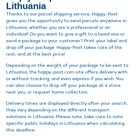
Lithuania
Thanks to our parcel shipping service, Happy-Post
gives you the opportunity to send parcels anywhere in
Lithuania, whether you are a professional or an
individual! Do you want to give a gift to a loved one or
send a package to your customer? Print your label and
drop off your package. Happy-Post takes care of the
rest, and at the best price!
Depending on the weight of your package to be sent to
Lithuania, the happy-post.com site offers delivery with
or without tracking, and even express if you wish. You
can also choose to drop off your package at a store
near you, or request home collection.
Delivery times are displayed directly after your search,
they vary depending on the different transport
solutions in Lithuania. Please note, take care to note
specific public holidays in Lithuania when calculating
this deadline.