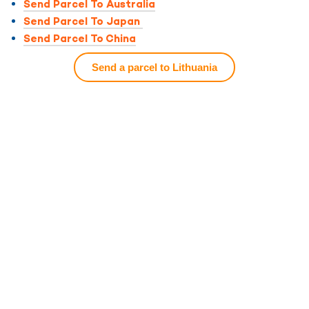
Send Parcel To Australia
Send Parcel To Japan
Send Parcel To China
Send a parcel to Lithuania