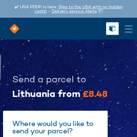
✔️ USA PDDP is here:
Ship to the USA with no hidden
costs!
-
Delivery service Alerts
📦
Send a parcel
to
Lithuania
from
£8.48
Where would you like to
send your parcel?