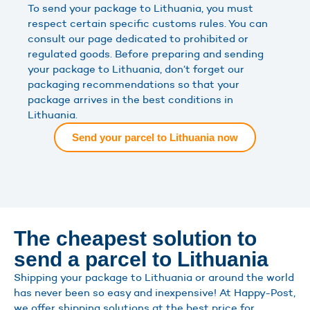
To send your package to Lithuania, you must
respect certain specific customs rules. You can
consult our page dedicated to prohibited or
regulated goods. Before preparing and sending
your package to Lithuania, don’t forget our
packaging recommendations so that your
package arrives in the best conditions in
Lithuania.
Send your parcel to Lithuania now
The cheapest solution to
send a parcel to Lithuania
Shipping your package to Lithuania or around the world
has never been so easy and inexpensive! At Happy-Post,
we offer shipping solutions at the best price for