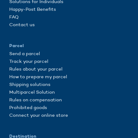
Solutions for Individuals
Happy-Post Benefits
FAQ
Contact us
Parcel
Send a parcel
Track your parcel
Rules about your parcel
How to prepare my parcel
Shipping solutions
Multiparcel Solution
Rules on compensation
Prohibited goods
Connect your online store
Destination