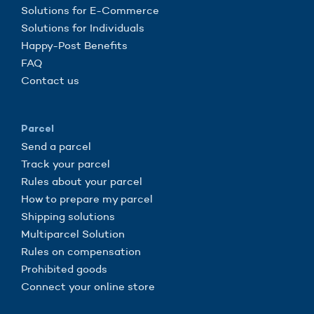
Solutions for E-Commerce
Solutions for Individuals
Happy-Post Benefits
FAQ
Contact us
Parcel
Send a parcel
Track your parcel
Rules about your parcel
How to prepare my parcel
Shipping solutions
Multiparcel Solution
Rules on compensation
Prohibited goods
Connect your online store