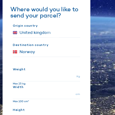
Where would you like to
send your parcel?
Origin country
Destination country
Weight
Kg
Max 25 kg
Width
cm
Max 100 cm*
Height