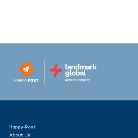
Happy-Post
About Us