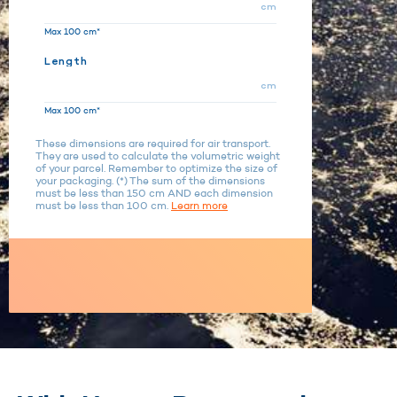
cm
Max 100 cm*
Length
cm
Max 100 cm*
These dimensions are required for air transport.
They are used to calculate the volumetric weight
of your parcel. Remember to optimize the size of
your packaging. (*) The sum of the dimensions
must be less than 150 cm AND each dimension
must be less than 100 cm.
Learn more