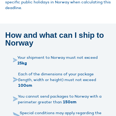
specific public holidays in Norway when calculating this
deadline.
How and what can I ship to
Norway
Your shipment to Norway must not exceed
25kg
Each of the dimensions of your package
(length, width or height) must not exceed
100cm
You cannot send packages to Norway with a
perimeter greater than
150cm
Special conditions may apply regarding the