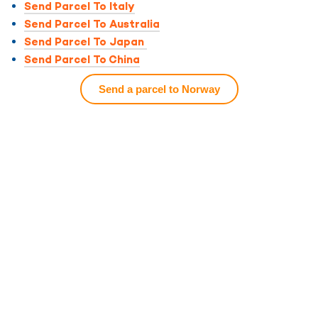
Send Parcel To Italy
Send Parcel To Australia
Send Parcel To Japan
Send Parcel To China
Send a parcel to Norway