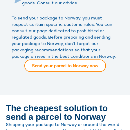
goods. Consult our advice
To send your package to Norway, you must
respect certain specific customs rules. You can
consult our page dedicated to prohibited or
regulated goods. Before preparing and sending
your package to Norway, don’t forget our
packaging recommendations so that your
package arrives in the best conditions in Norway.
Send your parcel to Norway now
The cheapest solution to
send a parcel to Norway
Shipping your package to Norway or around the world