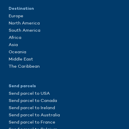
Destination
Europe
North America
South America
Africa
Asia
Oceania
Middle East
The Caribbean
Send parcels
Send parcel to USA
Send parcel to Canada
Send parcel to Ireland
Send parcel to Australia
Send parcel to France