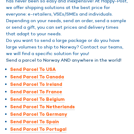
has never been so easy and inexpensive! At Happy-Post,
we offer shipping solutions at the best price for
everyone: e-retailers, VSEs/SMEs and individuals.
Depending on your needs, send an order, send a sample
or send a gift, you can set prices and delivery times
that adapt to your needs.
Do you want to send a large package or do you have
large volumes to ship to Norway? Contact our teams,
we will find a specific solution for you!
Send a parcel to Norway AND anywhere in the world!
Send Parcel To USA
Send Parcel To Canada
Send Parcel To Ireland
Send Parcel To France
Send Parcel To Belgium
Send Parcel To Netherlands
Send Parcel To Germany
Send Parcel To Spain
Send Parcel To Portugal