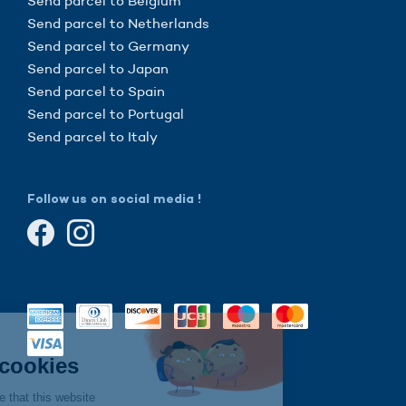
Send parcel to Belgium
Send parcel to Netherlands
Send parcel to Germany
Send parcel to Japan
Send parcel to Spain
Send parcel to Portugal
Send parcel to Italy
Follow us on social media !
Continue without consent
Hi there!
We're the cookies
We waited to be sure that this website