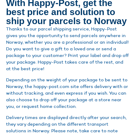
With Happy-Post, get the
best price and solution to
ship your parcels to Norway
Thanks to our parcel shipping service, Happy-Post
gives you the opportunity to send parcels anywhere in
Norway, whether you are a professional or an individual!
Do you want to give a gift to a loved one or send a
package to your customer? Print your label and drop off
your package. Happy-Post takes care of the rest, and
at the best price!
Depending on the weight of your package to be sent to
Norway, the happy-post.com site offers delivery with or
without tracking, and even express if you wish. You can
also choose to drop off your package at a store near
you, or request home collection.
Delivery times are displayed directly after your search,
they vary depending on the different transport
solutions in Norway. Please note, take care to note