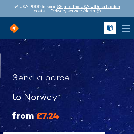
✔️ USA PDDP is here:
Ship to the USA with no hidden
costs!
-
Delivery service Alerts
📦
Send a parcel
to Norway
from
£7.24