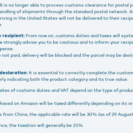
 is no longer able to process customs clearance for postal p
andling of shipments through the standard postal network. A
iving in the United States will not be delivered to their recip
r.
From now on, customs duties and taxes will syste
 recipient:
 We strongly advise you to be cautious and to inform your recip
xpense.
e not paid, delivery will be blocked and the parcel may be des
It is essential to correctly complete the custom
eclaration:
rly indicating both the product category and its true value.
ates of customs duties and VAT depend on the type of produc
ased on Amazon will be taxed differently depending on its ori
 from China, the applicable rate will be 30% (as of 29 August
nce, the taxation will generally be 15%.