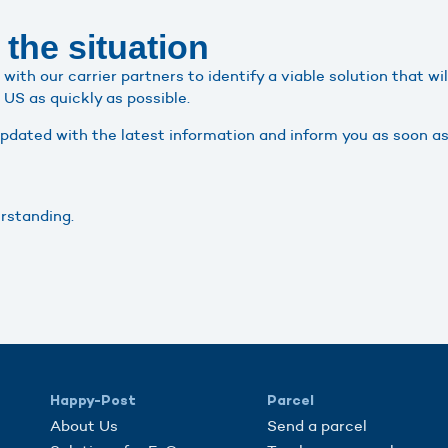
 the situation
with our carrier partners to identify a viable solution that wi
US as quickly as possible.
updated with the latest information and inform you as soon as
rstanding.
Happy-Post
Parcel
About Us
Send a parcel