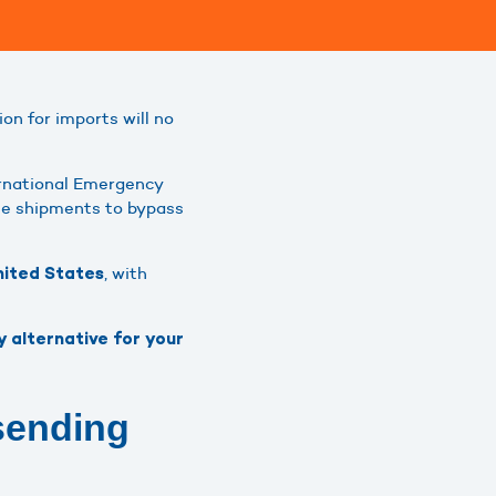
n for imports will no
ernational Emergency
lue shipments to bypass
, with
United States
y alternative for your
sending