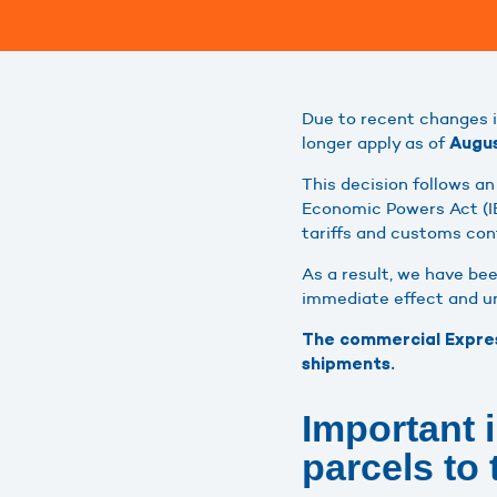
Due to recent changes 
longer apply as of
Augus
This decision follows a
Economic Powers Act (IE
tariffs and customs cont
As a result, we have be
immediate effect and unt
The commercial Express
shipments.
Important 
parcels to 