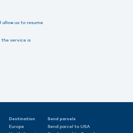
ll allow us to resume
 the service is
Destination
Send parcels
Europe
Send parcel to USA