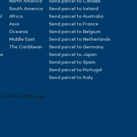
North America
Send parcel to Canada
South America
Send parcel to Ireland
l
Africa
Send parcel to Australia
Asia
Send parcel to France
Oceania
Send parcel to Belgium
Middle East
Send parcel to Netherlands
The Caribbean
Send parcel to Germany
re
Send parcel to Japan
Send parcel to Spain
Send parcel to Portugal
Send parcel to Italy