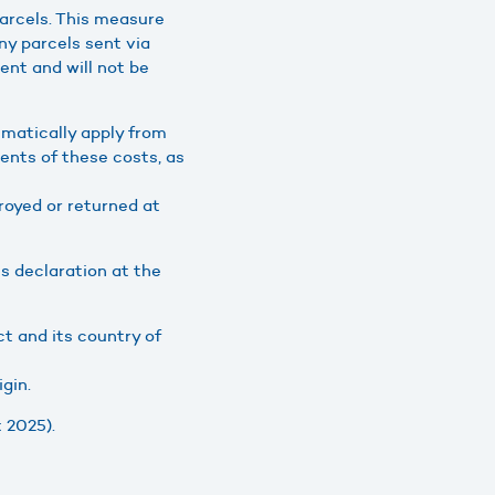
arcels. This measure
ny parcels sent via
ient and will not be
matically apply from
ients of these costs, as
troyed or returned at
s declaration at the
t and its country of
gin.
 2025).