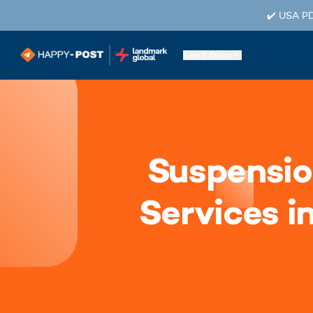
✔️ USA PD
Send from
Suspensio
Services i