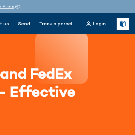
e Alerts
📦
t us
Send
Track a parcel
Login
 and FedEx
- Effective