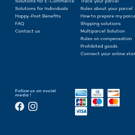
Solutions for E-Commerce
Track your parcel
Solutions for Individuals
Rules about your parcel
Happy-Post Benefits
How to prepare my parce
FAQ
Shipping solutions
Contact us
Multiparcel Solution
Rules on compensation
Prohibited goods
Connect your online sto
Follow us on social
media !