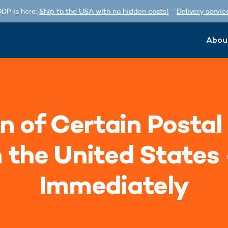
DP is here:
Ship to the USA with no hidden costs!
-
Delivery servic
Abou
n of Certain Postal
n the United States 
Immediately