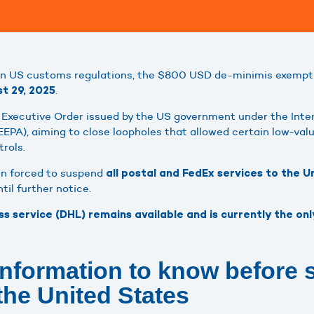
in US customs regulations, the $800 USD de-minimis exemptio
.
t 29, 2025
n Executive Order issued by the US government under the Int
EPA), aiming to close loopholes that allowed certain low-va
rols.
en forced to suspend
all postal and FedEx services to the 
il further notice.
 service (DHL) remains available and is currently the onl
information to know before 
the United States