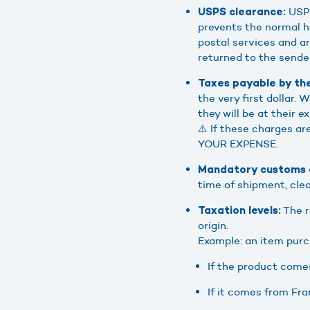
USPS
USPS clearance:
prevents the normal h
postal services and arr
returned to the sende
Taxes payable by the
the very first dollar.
they will be at their e
⚠️ If these charges ar
YOUR EXPENSE.
Mandatory customs d
time of shipment, clea
The r
Taxation levels:
origin.
Example: an item purch
If the product comes
If it comes from Fra