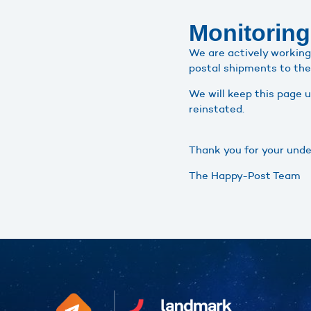
Monitoring
We are actively working 
postal shipments to the 
We will keep this page 
reinstated.
Thank you for your unde
The Happy-Post Team