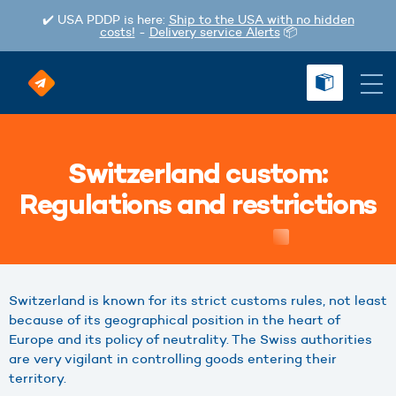
✔️ USA PDDP is here:
Ship to the USA with no hidden
costs!
-
Delivery service Alerts
📦
Switzerland custom:
Regulations and restrictions
Switzerland is known for its strict customs rules, not least
because of its geographical position in the heart of
Europe and its policy of neutrality. The Swiss authorities
are very vigilant in controlling goods entering their
territory.