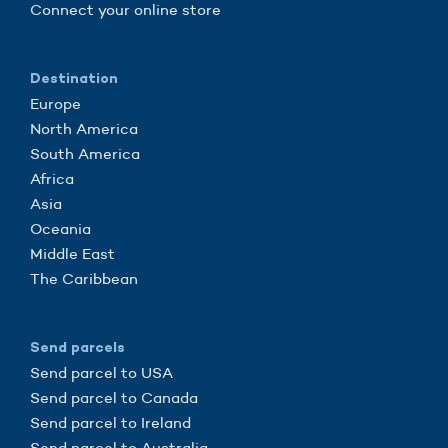
Connect your online store
Destination
Europe
North America
South America
Africa
Asia
Oceania
Middle East
The Caribbean
Send parcels
Send parcel to USA
Send parcel to Canada
Send parcel to Ireland
Send parcel to Australia