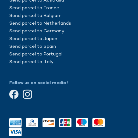
Send parcel to France
Send parcel to Belgium
Send parcel to Netherlands
Send parcel to Germany
Send parcel to Japan
Send parcel to Spain
Send parcel to Portugal
Send parcel to Italy
Follow us on social media !