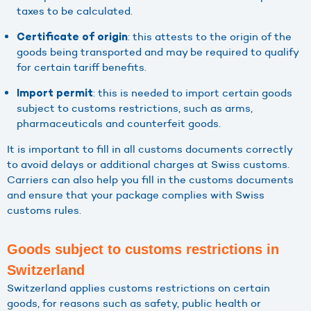
taxes to be calculated.
: this attests to the origin of the
Certificate of origin
goods being transported and may be required to qualify
for certain tariff benefits.
: this is needed to import certain goods
Import permit
subject to customs restrictions, such as arms,
pharmaceuticals and counterfeit goods.
It is important to fill in all customs documents correctly
to avoid delays or additional charges at Swiss customs.
Carriers can also help you fill in the customs documents
and ensure that your package complies with Swiss
customs rules.
Goods subject to customs restrictions in
Switzerland
Switzerland applies customs restrictions on certain
goods, for reasons such as safety, public health or