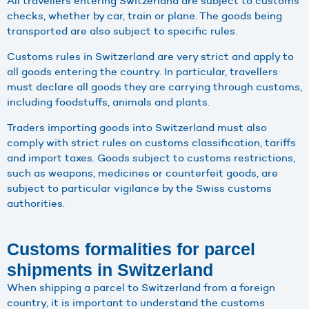
All travellers entering Switzerland are subject to customs
checks, whether by car, train or plane. The goods being
transported are also subject to specific rules.
Customs rules in Switzerland are very strict and apply to
all goods entering the country. In particular, travellers
must declare all goods they are carrying through customs,
including foodstuffs, animals and plants.
Traders importing goods into Switzerland must also
comply with strict rules on customs classification, tariffs
and import taxes. Goods subject to customs restrictions,
such as weapons, medicines or counterfeit goods, are
subject to particular vigilance by the Swiss customs
authorities.
Customs formalities for parcel
shipments in Switzerland
When shipping a parcel to Switzerland from a foreign
country, it is important to understand the customs